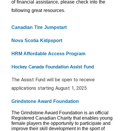
of financial assistance, please check into the
following great resources.
Canadian Tire Jumpstart
Nova Scotia Kidpsport
HRM Affordable Access Program
Hockey Canada Foundation Assist Fund
The Assist Fund will be open to receive
applications starting August 1, 2025
Grindstone Award Foundation
The Grindstone Award Foundation is an official
Registered Canadian Charity that enables young
female players the opportunity to participate and
improve their skill development in the sport of