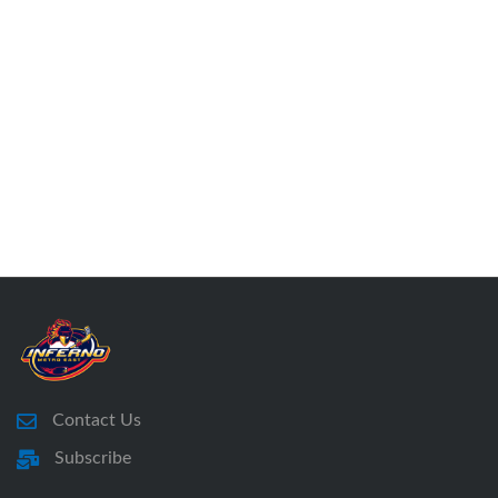
Contact Us
Subscribe