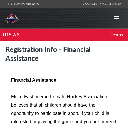
GRAYJAY SPORTS
FRANÇAIS
ADMIN LOGIN
U15-AA
Teams
Registration Info - Financial
Assistance
Financial Assistance:
Metro East Inferno Female Hockey Association
believes that all children should have the
opportunity to participate in sport. If your child is
interested in playing the game and you are in need