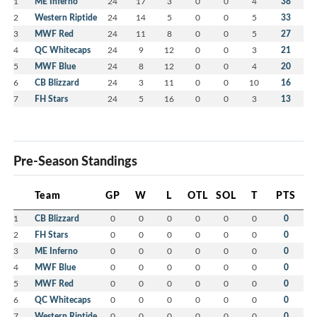
1
ME Inferno
24
17
3
0
0
4
38
2
Western Riptide
24
14
5
0
0
5
33
3
MWF Red
24
11
8
0
0
5
27
4
QC Whitecaps
24
9
12
0
0
3
21
5
MWF Blue
24
8
12
0
0
4
20
6
CB Blizzard
24
3
11
0
0
10
16
7
FH Stars
24
5
16
0
0
3
13
Pre-Season Standings
Team
GP
W
L
OTL
SOL
T
PTS
1
CB Blizzard
0
0
0
0
0
0
0
2
FH Stars
0
0
0
0
0
0
0
3
ME Inferno
0
0
0
0
0
0
0
4
MWF Blue
0
0
0
0
0
0
0
5
MWF Red
0
0
0
0
0
0
0
6
QC Whitecaps
0
0
0
0
0
0
0
7
Western Riptide
0
0
0
0
0
0
0