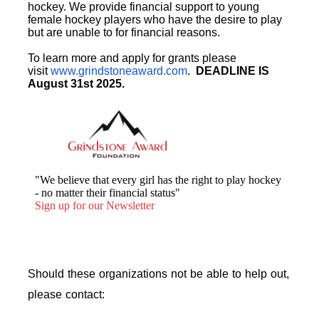
hockey. We provide financial support to young
female hockey players who have the desire to play
but are unable to for financial reasons.
To learn more and apply for grants please
visit
www.grindstoneaward.com
.
DEADLINE IS
August 31st 2025.
"We believe that every girl has the right to play hockey
- no matter their financial status"
Sign up for our Newsletter
Should these organizations not be able to help out,
please contact: