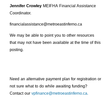
Jennifer Crowley
MEIFHA
Financial Assistance
Coordinator.
financialassistance@metroeastinferno.ca
We may be able to point you to other resources
that may not have been available at the time of this
posting.
Need an alternative payment plan for registration or
not sure what to do while awaiting funding?
Contact our
vpfinance@metroeastinferno.ca.