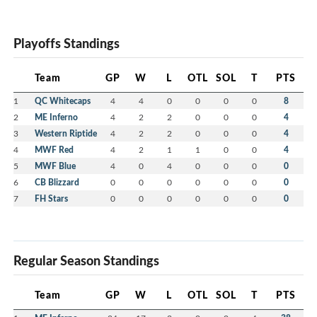
Playoffs Standings
Team
GP
W
L
OTL
SOL
T
PTS
1
QC Whitecaps
4
4
0
0
0
0
8
2
ME Inferno
4
2
2
0
0
0
4
3
Western Riptide
4
2
2
0
0
0
4
4
MWF Red
4
2
1
1
0
0
4
5
MWF Blue
4
0
4
0
0
0
0
6
CB Blizzard
0
0
0
0
0
0
0
7
FH Stars
0
0
0
0
0
0
0
Regular Season Standings
Team
GP
W
L
OTL
SOL
T
PTS