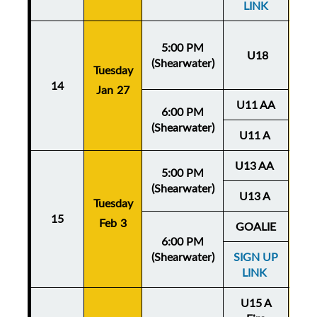
LINK
5:00 PM
U18
(Shearwater)
Tuesday
Thu
14
Jan 27
Ja
U11 AA
6:00 PM
(Shearwater)
U11 A
U13 AA
5:00 PM
(Shearwater)
U13 A
Tuesday
Thu
15
Feb 3
Fe
GOALIE
6:00 PM
(Shearwater)
SIGN UP
LINK
U15 A