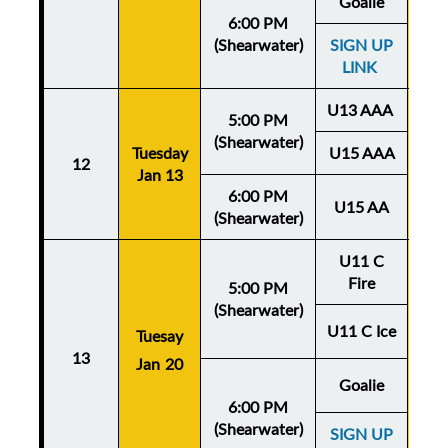
Goalie
6:00 PM
(Shearwater)
SIGN UP
LINK
U13 AAA
5:00 PM
(Shearwater)
Tuesday
U15 AAA
Thu
12
Jan 13
Ja
6:00 PM
U15 AA
(Shearwater)
U11 C
Fire
5:00 PM
(Shearwater)
U11 C Ice
Tuesay
Thu
13
Jan 20
Ja
Goalie
6:00 PM
(Shearwater)
SIGN UP