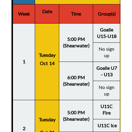
Date
D
Week
Time
Group(s)
Goalie
U15-U18
5:00 PM
(Shearwater)
No sign
Thu
Tuesday
up
1
Oct 14
Oc
Goalie U7
- U13
6:00 PM
(Shearwater)
No sign
up
U11C
5:00 PM
Fire
(Shearwater)
Tuesday
Thu
U11C Ice
2
Oc