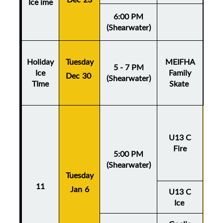
Ice ime
6:00 PM
(Shearwater)
Holiday
Tuesday
MEIFHA
5 - 7 PM
Ice
Family
Dec 30
(Shearwater)
TIme
Skate
U13 C
Fire
5:00 PM
(Shearwater)
Tuesday
Thu
11
Jan 6
Ja
U13 C
Ice