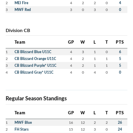
2
MEI Fire
4
2
2
0
4
3
MWF Red
3
0
3
0
0
Division CB
Team
GP
W
L
T
PTS
1
CB Blizzard Blue U11C
4
3
1
0
6
2
CB Blizzard Orange U11C
4
2
1
1
5
3
CB Blizzard Purple* U11C
4
2
1
1
5
4
CB Blizzard Gray* U11C
4
0
4
0
0
Regular Season Standings
Team
GP
W
L
T
PTS
1
MWF Blue
16
12
2
2
26
2
FH Stars
15
12
3
0
24