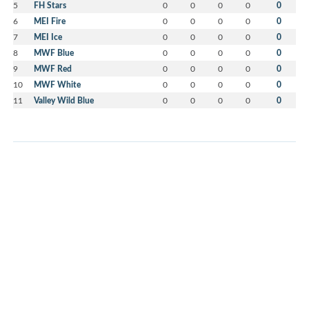
5
FH Stars
0
0
0
0
0
6
MEI Fire
0
0
0
0
0
7
MEI Ice
0
0
0
0
0
8
MWF Blue
0
0
0
0
0
9
MWF Red
0
0
0
0
0
10
MWF White
0
0
0
0
0
11
Valley Wild Blue
0
0
0
0
0