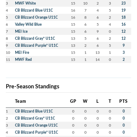
3
MWF White
15
10
2
3
23
4
CB Blizzard Blue U11C
16
7
4
5
19
5
CB Blizzard Orange U11C
16
8
6
2
18
6
Valley Wild Blue
15
6
5
4
16
7
MEI Ice
15
6
9
0
12
8
CB Blizzard Gray* U11C
13
5
6
2
12
9
CB Blizzard Purple* U11C
13
2
6
5
9
10
MEI Fire
15
1
13
1
3
11
MWF Red
15
1
14
0
2
Pre-Season Standings
Team
GP
W
L
T
PTS
1
CB Blizzard Blue U11C
0
0
0
0
0
2
CB Blizzard Gray* U11C
0
0
0
0
0
3
CB Blizzard Orange U11C
0
0
0
0
0
4
CB Blizzard Purple* U11C
0
0
0
0
0