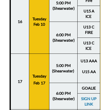
Fire
5:00 PM
(Shearwater)
U15 A
ICE
Tuesday
Thu
16
Feb 10
Fe
U13 C
FIRE
6:00 PM
(Shearwater)
U13 C
ICE
U13 AAA
5:00 PM
(Shearwater)
U15 AA
Tuesday
Thu
17
Feb 17
Fe
GOALIE
6:00 PM
(Shearwater)
SIGN UP
LINK