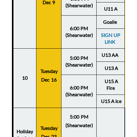
Dec 9
De
(Shearwater)
U11 A
Goalie
6:00 PM
(Shearwater)
SIGN UP
LINK
U13 AA
5:00 PM
(Shearwater)
U13 A
Tuesday
Thu
10
Dec 16
U15 A
De
6:00 PM
Fire
(Shearwater)
U15 A Ice
5:00 PM
(Shearwater)
Tuesday
Holiday
Dec 23