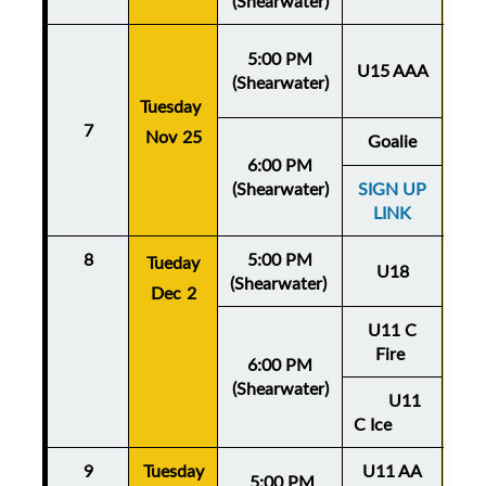
(Shearwater)
5:00 PM
U15 AAA
(Shearwater)
Tuesday
Thu
7
Nov 25
No
Goalie
6:00 PM
(Shearwater)
SIGN UP
LINK
8
5:00 PM
Thu
Tueday
U18
(Shearwater)
De
Dec 2
U11 C
Fire
6:00 PM
(Shearwater)
U11
C Ice
9
Tuesday
U11 AA
Thu
5:
00 PM