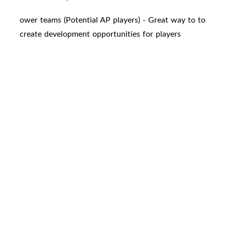
ower teams (Potential AP players) - Great way to to
create development opportunities for players