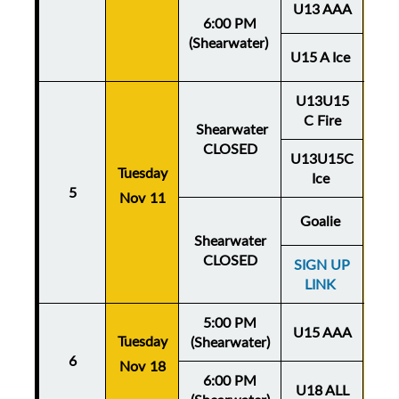
U13 AAA
6:00 PM
(Shearwater)
U15 A Ice
U13U15
C Fire
Shearwater
CLOSED
U13U15C
Tuesday
Thu
Ice
5
Nov 11
No
Goalie
Shearwater
CLOSED
SIGN UP
LINK
5:00 PM
U15 AAA
Tuesday
Thu
(Shearwater)
6
Nov 18
No
6:00 PM
U18 ALL