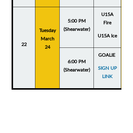
U15A
5:00 PM
Fire
(Shearwater)
Tuesday
Thu
U15A Ice
March
Ma
22
24
GOALIE
6:00 PM
SIGN UP
(Shearwater)
LINK