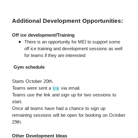
Additional Development Opportunities:
Off ice development/Training
There is an opportunity for MEI to support some 
off ice training and development sessions as well 
for teams if they are interested
Gym schedule
Starts October 20th.  
Teams were sent a 
link
 via email.  
Teams use the link and sign up for two sessions to 
start.  
Once all teams have had a chance to sign up 
remaining sessions will be open for booking on October 
29th.
Other Development Ideas