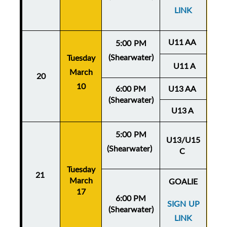
LINK
U11 AA
5:00 PM
(Shearwater)
Tuesday
Thu
U11 A
March
20
Ma
10
6:00 PM
U13 AA
(Shearwater)
U13 A
5:00 PM
U13/U15
(Shearwater)
C
Thu
Tuesday
Ma
21
March
GOALIE
17
6:00 PM
SIGN UP
(Shearwater)
LINK