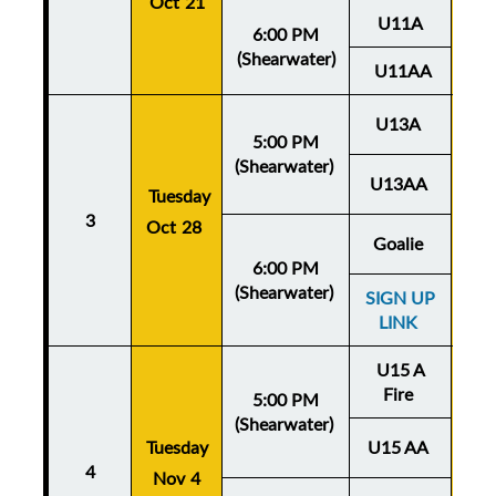
Oct 21
U11A
6:00 PM
(Shearwater)
U11AA
U13A
5:00 PM
(Shearwater)
U13AA
Thu
Tuesday
3
Oct 28
Oc
Goalie
6:00 PM
(Shearwater)
SIGN UP
LINK
U15 A
Fire
5:00 PM
(Shearwater)
Tuesday
U15 AA
Thu
4
Nov 4
No