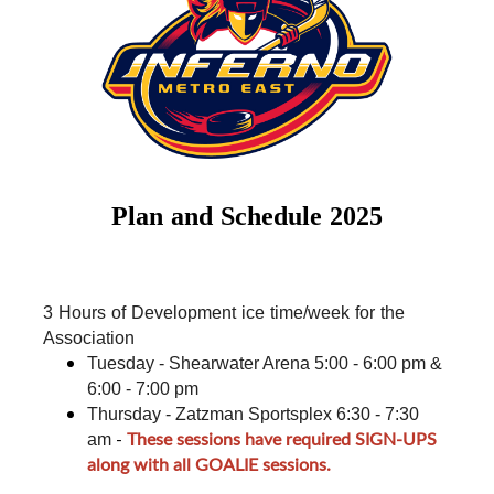
Plan and Schedule 2025
3 Hours of Development ice time/week for the 
Association
Tuesday - Shearwater Arena 5:00 - 6:00 pm & 
6:00 - 7:00 pm
Thursday - Zatzman Sportsplex 6:30 - 7:30 
-
These sessions have required SIGN-UPS
am
along with all GOALIE sessions.