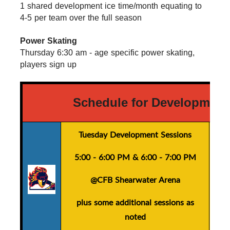
1 shared development ice time/month equating to 
4-5 per team over the full season
Power Skating
Thursday 6:30 am - age specific power skating, 
players sign up
Schedule for Development
Tuesday Development Sessions
5:00 - 6:00 PM
&
6:00 - 7:00 PM
@CFB Shearwater Arena
plus
some additional sessions as
noted