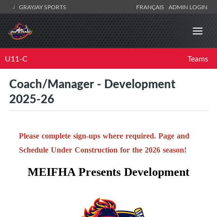
GRAYJAY SPORTS
FRANÇAIS
ADMIN LOGIN
U11-C
Teams
Coach/Manager - Development
2025-26
Please complete sign-ups where required. Page and
Schedule Under Construction for the 2026 season!
MEIFHA Presents Development