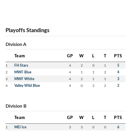
Playoffs Standings
Division A
Team
GP
W
L
T
PTS
1
FH Stars
4
2
0
1
5
2
MWF Blue
4
1
1
2
4
3
MWF White
4
2
1
1
3
4
Valley Wild Blue
4
0
2
2
2
Division B
Team
GP
W
L
T
PTS
1
MEI Ice
3
3
0
0
6