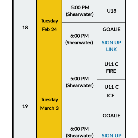
5:00 PM
U18
(Shearwater)
Tuesday
Thu
18
Feb 24
GOALIE
Fe
6:00 PM
(Shearwater)
SIGN UP
LINK
U11 C
FIRE
5:00 PM
(Shearwater)
U11 C
ICE
Tuesday
Thu
19
March 3
Mar
GOALIE
6:00 PM
(Shearwater)
SIGN UP