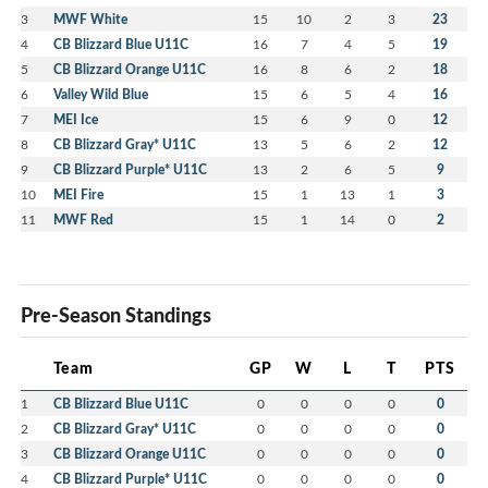
3
MWF White
15
10
2
3
23
4
CB Blizzard Blue U11C
16
7
4
5
19
5
CB Blizzard Orange U11C
16
8
6
2
18
6
Valley Wild Blue
15
6
5
4
16
7
MEI Ice
15
6
9
0
12
8
CB Blizzard Gray* U11C
13
5
6
2
12
9
CB Blizzard Purple* U11C
13
2
6
5
9
10
MEI Fire
15
1
13
1
3
11
MWF Red
15
1
14
0
2
Pre-Season Standings
Team
GP
W
L
T
PTS
1
CB Blizzard Blue U11C
0
0
0
0
0
2
CB Blizzard Gray* U11C
0
0
0
0
0
3
CB Blizzard Orange U11C
0
0
0
0
0
4
CB Blizzard Purple* U11C
0
0
0
0
0