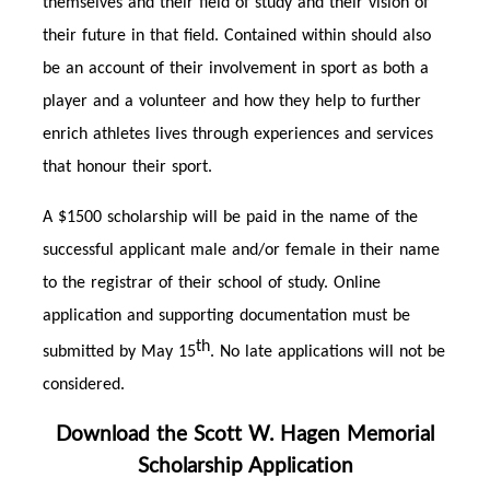
themselves and their field of study and their vision of
their future in that field. Contained within should also
be an account of their involvement in sport as both a
player and a volunteer and how they help to further
enrich athletes lives through experiences and services
that honour their sport.
A $1500 scholarship will be paid in the name of the
successful applicant male and/or female in their name
to the registrar of their school of study. Online
application and supporting documentation must be
th
submitted by May 15
. No late applications will not be
considered.
Download the Scott W. Hagen Memorial
Scholarship Application