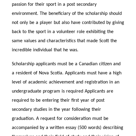
passion for their sport in a post secondary
environment. The beneficiary of the scholarship should
not only be a player but also have contributed by giving
back to the sport in a volunteer role exhibiting the
same values and characteristics that made Scott the
incredible individual that he was.
Scholarship applicants must be a Canadian citizen and
a resident of Nova Scotia. Applicants must have a high
level of academic achievement and registration in an
undergraduate program is required Applicants are
required to be entering their first year of post
secondary studies in the year following their
graduation. A request for consideration must be
accompanied by a written essay (500 words) describing