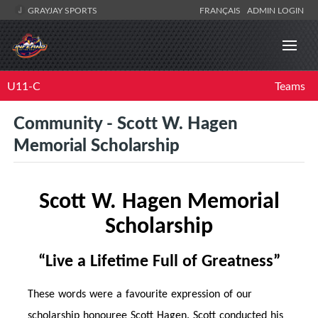
GRAYJAY SPORTS
FRANÇAIS
ADMIN LOGIN
U11-C
Teams
Community - Scott W. Hagen
Memorial Scholarship
Scott W. Hagen Memorial
Scholarship
“Live a Life
time
Full of Greatness”
These words were a favourite expression of our
scholarship honouree Scott Hagen. Scott conducted his