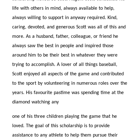
life with others in mind, always available to help,
always willing to support in anyway required. Kind,
caring, devoted, and generous Scott was all of this and
more. As a husband, father, colleague, or friend he
always saw the best in people and inspired those
around him to be their best in whatever they were
trying to accomplish. A lover of all things baseball,
Scott enjoyed all aspects of the game and contributed
to the sport by volunteering in numerous roles over the
years. His favourite pastime was spending time at the
diamond watching any
one of his three children playing the game that he
loved. The goal of this scholarship is to provide
assistance to any athlete to help them pursue their