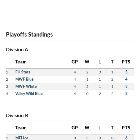
Playoffs Standings
Division A
Team
GP
W
L
T
PTS
1
FH Stars
4
2
0
1
5
2
MWF Blue
4
1
1
2
4
3
MWF White
4
2
1
1
3
4
Valley Wild Blue
4
0
2
2
2
Division B
Team
GP
W
L
T
PTS
1
MEI Ice
3
3
0
0
6