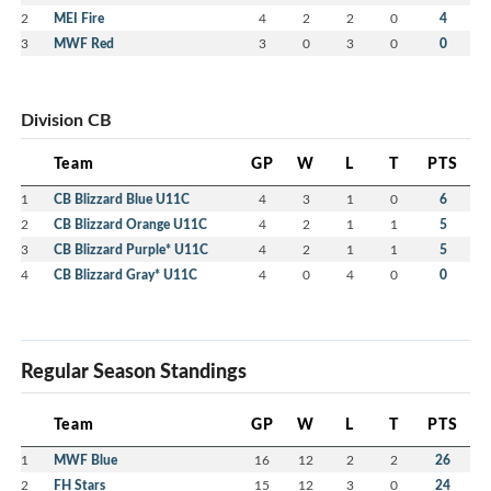
2
MEI Fire
4
2
2
0
4
3
MWF Red
3
0
3
0
0
Division CB
Team
GP
W
L
T
PTS
1
CB Blizzard Blue U11C
4
3
1
0
6
2
CB Blizzard Orange U11C
4
2
1
1
5
3
CB Blizzard Purple* U11C
4
2
1
1
5
4
CB Blizzard Gray* U11C
4
0
4
0
0
Regular Season Standings
Team
GP
W
L
T
PTS
1
MWF Blue
16
12
2
2
26
2
FH Stars
15
12
3
0
24