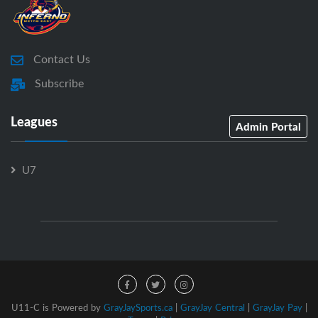
Contact Us
Subscribe
Leagues
Admin Portal
U7
U11-C is Powered by
GrayJaySports.ca
|
GrayJay Central
|
GrayJay Pay
|