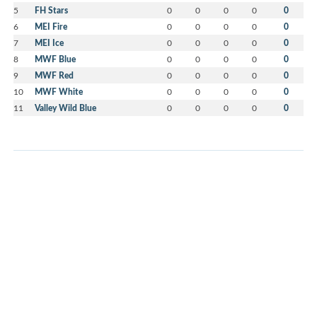
5
FH Stars
0
0
0
0
0
6
MEI Fire
0
0
0
0
0
7
MEI Ice
0
0
0
0
0
8
MWF Blue
0
0
0
0
0
9
MWF Red
0
0
0
0
0
10
MWF White
0
0
0
0
0
11
Valley Wild Blue
0
0
0
0
0