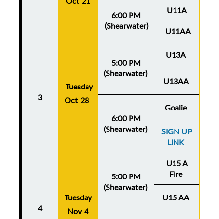
Oct 21
U11A
6:00 PM
(Shearwater)
U11AA
U13A
5:00 PM
(Shearwater)
U13AA
Thu
Tuesday
3
Oct 28
Oc
Goalie
6:00 PM
(Shearwater)
SIGN UP
LINK
U15 A
Fire
5:00 PM
(Shearwater)
Tuesday
U15 AA
Thu
4
Nov 4
No