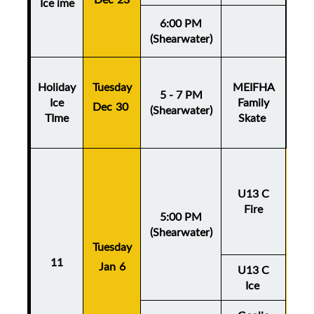
Ice ime
6:00 PM
(Shearwater)
Holiday
Tuesday
MEIFHA
5 - 7 PM
Ice
Family
Dec 30
(Shearwater)
TIme
Skate
U13 C
Fire
5:00 PM
(Shearwater)
Tuesday
Thu
11
Jan 6
Ja
U13 C
Ice