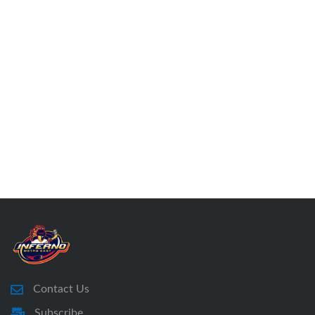
Contact Us
Subscribe