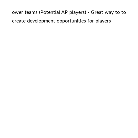
ower teams (Potential AP players) - Great way to to
create development opportunities for players