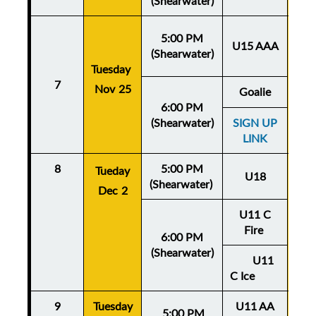
(Shearwater)
5:00 PM
U15 AAA
(Shearwater)
Tuesday
Thu
7
Nov 25
No
Goalie
6:00 PM
(Shearwater)
SIGN UP
LINK
8
5:00 PM
Thu
Tueday
U18
(Shearwater)
De
Dec 2
U11 C
Fire
6:00 PM
(Shearwater)
U11
C Ice
9
Tuesday
U11 AA
Thu
5:
00 PM