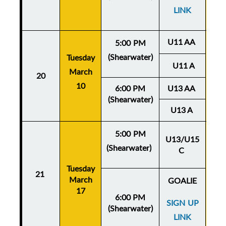
LINK
U11 AA
5:00 PM
(Shearwater)
Tuesday
Thu
U11 A
March
20
Ma
10
6:00 PM
U13 AA
(Shearwater)
U13 A
5:00 PM
U13/U15
(Shearwater)
C
Thu
Tuesday
Ma
21
March
GOALIE
17
6:00 PM
SIGN UP
(Shearwater)
LINK