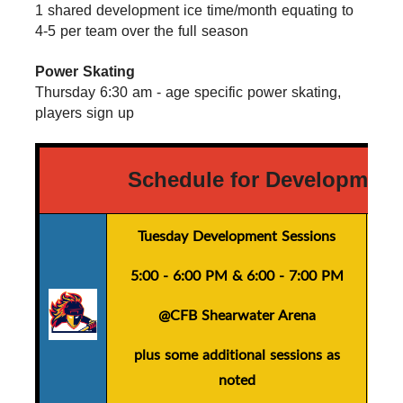
1 shared development ice time/month equating to 
4-5 per team over the full season
Power Skating
Thursday 6:30 am - age specific power skating, 
players sign up
Schedule for Development
Tuesday Development Sessions
5:00 - 6:00 PM
&
6:00 - 7:00 PM
@CFB Shearwater Arena
plus
some additional sessions as
noted