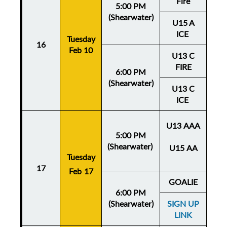
Fire
5:00 PM
(Shearwater)
U15 A
ICE
Tuesday
Thu
16
Feb 10
Fe
U13 C
FIRE
6:00 PM
(Shearwater)
U13 C
ICE
U13 AAA
5:00 PM
(Shearwater)
U15 AA
Tuesday
Thu
17
Feb 17
Fe
GOALIE
6:00 PM
(Shearwater)
SIGN UP
LINK