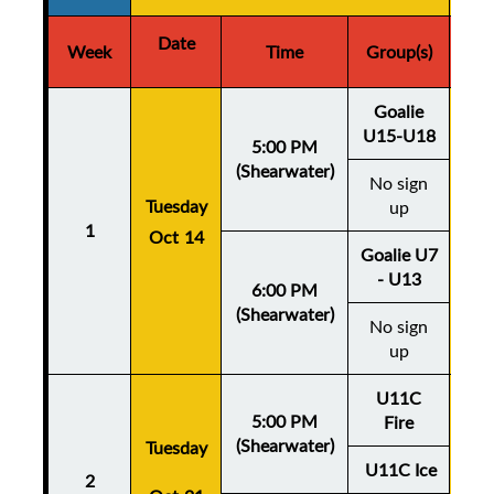
Date
D
Week
Time
Group(s)
Goalie
U15-U18
5:00 PM
(Shearwater)
No sign
Thu
Tuesday
up
1
Oct 14
Oc
Goalie U7
- U13
6:00 PM
(Shearwater)
No sign
up
U11C
5:00 PM
Fire
(Shearwater)
Tuesday
Thu
U11C Ice
2
Oc