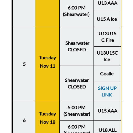
U13 AAA
6:00 PM
(Shearwater)
U15 A Ice
U13U15
C Fire
Shearwater
CLOSED
U13U15C
Tuesday
Thu
Ice
5
Nov 11
No
Goalie
Shearwater
CLOSED
SIGN UP
LINK
5:00 PM
U15 AAA
Tuesday
Thu
(Shearwater)
6
Nov 18
No
6:00 PM
U18 ALL