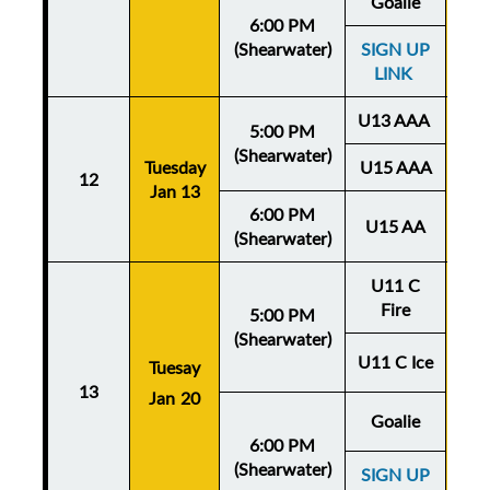
Goalie
6:00 PM
(Shearwater)
SIGN UP
LINK
U13 AAA
5:00 PM
(Shearwater)
Tuesday
U15 AAA
Thu
12
Jan 13
Ja
6:00 PM
U15 AA
(Shearwater)
U11 C
Fire
5:00 PM
(Shearwater)
U11 C Ice
Tuesay
Thu
13
Jan 20
Ja
Goalie
6:00 PM
(Shearwater)
SIGN UP