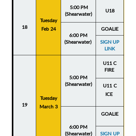
5:00 PM
U18
(Shearwater)
Tuesday
Thu
18
Feb 24
GOALIE
Fe
6:00 PM
(Shearwater)
SIGN UP
LINK
U11 C
FIRE
5:00 PM
(Shearwater)
U11 C
ICE
Tuesday
Thu
19
March 3
Mar
GOALIE
6:00 PM
(Shearwater)
SIGN UP