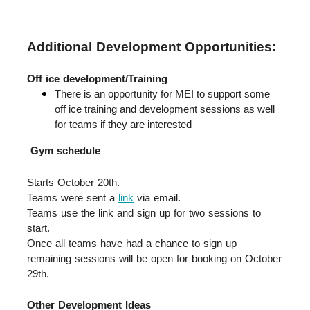
Additional Development Opportunities:
Off ice development/Training
There is an opportunity for MEI to support some 
off ice training and development sessions as well 
for teams if they are interested
Gym schedule
Starts October 20th.  
Teams were sent a 
link
 via email.  
Teams use the link and sign up for two sessions to 
start.  
Once all teams have had a chance to sign up 
remaining sessions will be open for booking on October 
29th.
Other Development Ideas