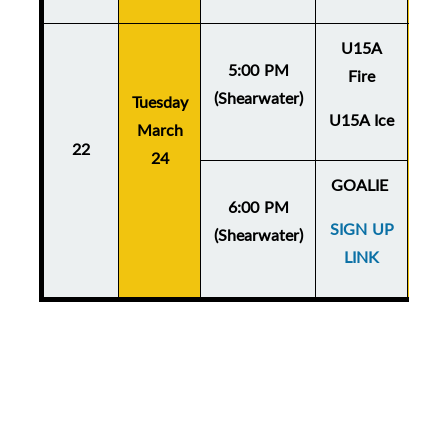
U15A
5:00 PM
Fire
(Shearwater)
Tuesday
Thu
U15A Ice
March
Ma
22
24
GOALIE
6:00 PM
SIGN UP
(Shearwater)
LINK