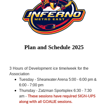
Plan and Schedule 2025
3 Hours of Development ice time/week for the 
Association
Tuesday - Shearwater Arena 5:00 - 6:00 pm & 
6:00 - 7:00 pm
Thursday - Zatzman Sportsplex 6:30 - 7:30 
-
These sessions have required SIGN-UPS
am
along with all GOALIE sessions.