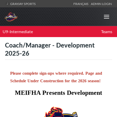
GRAYJAY SPORTS
FRANÇAIS
ADMIN LOGIN
U9-Intermediate
Teams
Coach/Manager - Development
2025-26
Please complete sign-ups where required. Page and
Schedule Under Construction for the 2026 season!
MEIFHA Presents Development