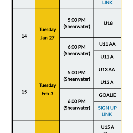
LINK
5:00 PM
U18
(Shearwater)
Tuesday
Thu
14
Jan 27
Ja
U11 AA
6:00 PM
(Shearwater)
U11 A
U13 AA
5:00 PM
(Shearwater)
U13 A
Tuesday
Thu
15
Feb 3
Fe
GOALIE
6:00 PM
(Shearwater)
SIGN UP
LINK
U15 A