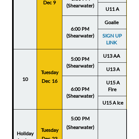
Dec 9
De
(Shearwater)
U11 A
Goalie
6:00 PM
(Shearwater)
SIGN UP
LINK
U13 AA
5:00 PM
(Shearwater)
U13 A
Tuesday
Thu
10
Dec 16
U15 A
De
6:00 PM
Fire
(Shearwater)
U15 A Ice
5:00 PM
(Shearwater)
Tuesday
Holiday
Dec 23