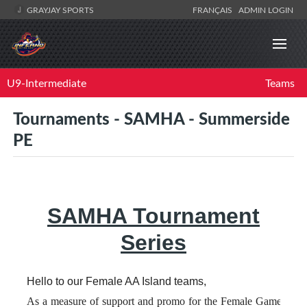
GRAYJAY SPORTS
FRANÇAIS
ADMIN LOGIN
U9-Intermediate
Teams
Tournaments - SAMHA - Summerside
PE
SAMHA Tournament
Series
Hello to our Female AA Island teams,
As a measure of support and promo for the Female Game and t