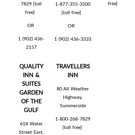
free]
7829 [toll
1-877-355-3500
free]
[toll free]
OR
OR
1 (902) 436-
1 (902) 436-3333
2157
QUALITY
TRAVELLERS
INN &
INN
SUITES
80 All Weather
GARDEN
Highway,
OF THE
Summerside
GULF
1-800-268-7829
618 Water
[toll free]
Street East,