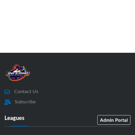
Contact Us
Subscribe
Leagues
Admin Portal