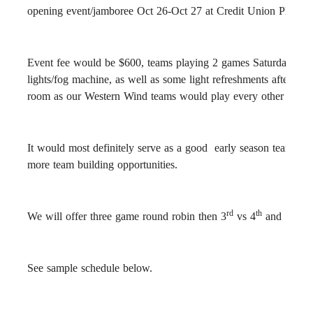
opening event/jamboree Oct 26-Oct 27 at Credit Union Place.
Event fee would be $600, teams playing 2 games Saturday, 2 g
lights/fog machine, as well as some light refreshments after 
room as our Western Wind teams would play every other game a
It would most definitely serve as a good early season team bui
more team building opportunities.
rd
th
st
We will offer three game round robin then 3
vs 4
and 1
vs 
See sample schedule below.