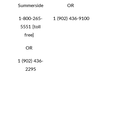
Summerside
OR
1-800-265-
1 (902) 436-9100
5551 [toll
free]
OR
1 (902) 436-
2295