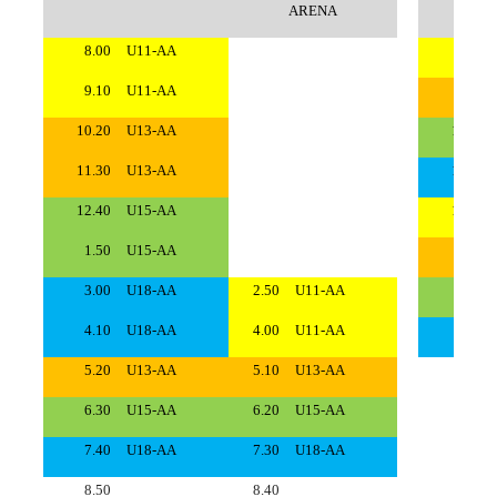
ARENA
8.00
U11-AA
8.00
9.10
U11-AA
9.10
10.20
U13-AA
10.20
11.30
U13-AA
11.30
12.40
U15-AA
12.40
1.50
U15-AA
1.50
3.00
U18-AA
2.50
U11-AA
3.00
4.10
U18-AA
4.00
U11-AA
4.10
5.20
U13-AA
5.10
U13-AA
5.20
6.30
U15-AA
6.20
U15-AA
6.30
7.40
U18-AA
7.30
U18-AA
7.40
8.50
8.40
8.50