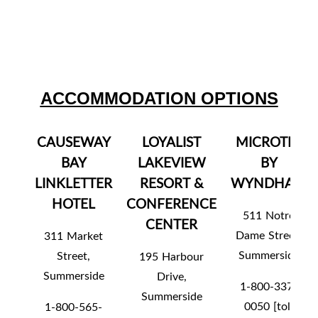
ACCOMMODATION OPTIONS
CAUSEWAY
LOYALIST
MICROTEL
BAY
LAKEVIEW
BY
LINKLETTER
RESORT &
WYNDHAM
HOTEL
CONFERENCE
511 Notre
CENTER
Dame Street,
311 Market
Summerside
Street,
195 Harbour
Summerside
Drive,
1-800-337-
Summerside
0050 [toll
1-800-565-