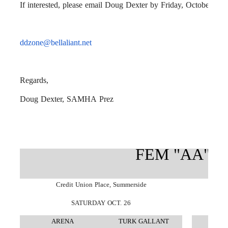
If interested, please email Doug Dexter by Friday, October 11th
ddzone@bellaliant.net
Regards,
Doug Dexter,
SAMHA
Prez
FEM "AA" J
Credit Union Place, Summerside
SATURDAY OCT. 26
ARENA
TURK GALLANT
A