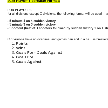
2026 Playoff Tiebreaker Format:
FOR PLAYOFFS
for all divisions except C divisions, the following format will be used if,
- 5 minute 4 on 4 sudden victory
- 5 minute 3 on 3 sudden victory
- Shootout (best of 3 shooters followed by sudden victory 1 on 1 sh
C divisions
have no overtime, and games can end in a tie.
Tie breakers
Points
Wins
Goals For - Goals Against
Goals For
Goals Against