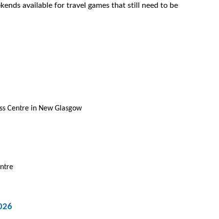
ends available for travel games that still need to be
ess Centre in New Glasgow
ntre
026