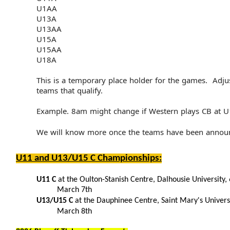
U1AA
U13A
U13AA
U15A
U15AA
U18A
This is a temporary place holder for the games. Adju
teams that qualify.
Example. 8am might change if Western plays CB at 
We will know more once the teams have been annou
U11 and U13/U15 C Championships:
U11 C
at the Oulton-Stanish Centre, Dalhousie University, 
March 7th
U13/U15 C
at the Dauphinee Centre, Saint Mary's Univers
March 8th