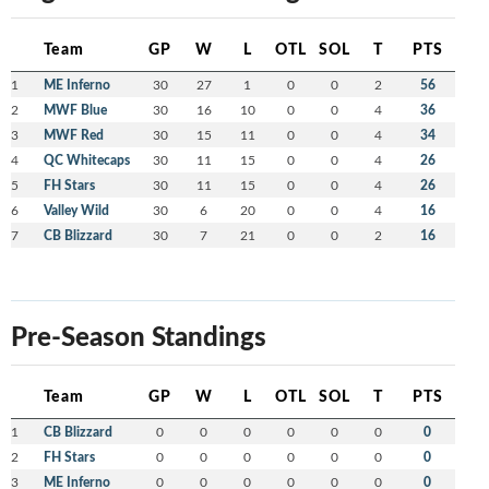
Team
GP
W
L
OTL
SOL
T
PTS
1
ME Inferno
30
27
1
0
0
2
56
2
MWF Blue
30
16
10
0
0
4
36
3
MWF Red
30
15
11
0
0
4
34
4
QC Whitecaps
30
11
15
0
0
4
26
5
FH Stars
30
11
15
0
0
4
26
6
Valley Wild
30
6
20
0
0
4
16
7
CB Blizzard
30
7
21
0
0
2
16
Pre-Season Standings
Team
GP
W
L
OTL
SOL
T
PTS
1
CB Blizzard
0
0
0
0
0
0
0
2
FH Stars
0
0
0
0
0
0
0
3
ME Inferno
0
0
0
0
0
0
0