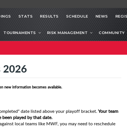
INGS
STATS
RESULTS
SCHEDULE
NEWS
REGI
TOURNAMENTS
RISK MANAGEMENT
COMMUNITY
s 2026
en new information becomes available.
ompleted" date listed above your playoff bracket.
Your team
e been played by that date.
gainst local teams like MWF, you may need to reschedule