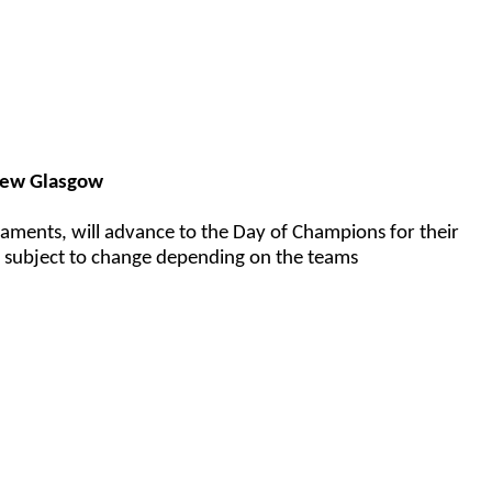
New Glasgow
aments, will advance to the Day of Champions for their
e subject to change depending on the teams