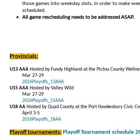
those games into weekday slots, in order to make week
scheduled.
All game rescheduling needs to be addressed ASAP.
Provincials:
U13 AAA
Hosted by Fundy Highland at the Pictou County Welln
Mar 27-29
2026Playoffs_13AAA
U15 AAA
Hosted by Valley Wild
Mar 27-29
2026Playoffs_15AAA
U18 AA
Hosted by Quad County at the Port Hawkesbury Civic Ce
April 3-5
2026Playoffs_18AA
Playoff tournaments:
Playoff Tournament schedule 2