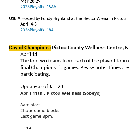
Mar 28-29
2026Playoffs_15AA
U18 A
Hosted by Fundy Highland at the Hector Arena in Pictou
April 4-5
2026Playoffs_18A
Day of Champions:
Pictou County Wellness Centre, 
April 11
The top two teams from each of the playoff tourn
final Championship games. Please note: Times ar
participating.
Update as of Jan 23:
April 11th , Pictou Wellness (Sobeys
)
8am start
2hour game blocks
Last game 8pm.
U11A