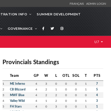
FRANÇAIS
ADMIN LOGIN
STRATION INFO
SUMMER DEVELOPMENT
GOVERNANCE
U7
Provincials Standings
Team
GP
W
L
OTL
SOL
T
PTS
1
ME Inferno
4
3
0
0
0
1
7
2
CB Blizzard
4
2
1
0
0
1
5
3
MWF Blue
4
2
2
0
0
0
4
4
Valley Wild
4
1
2
0
0
1
3
5
FH Stars
4
0
3
0
0
1
1