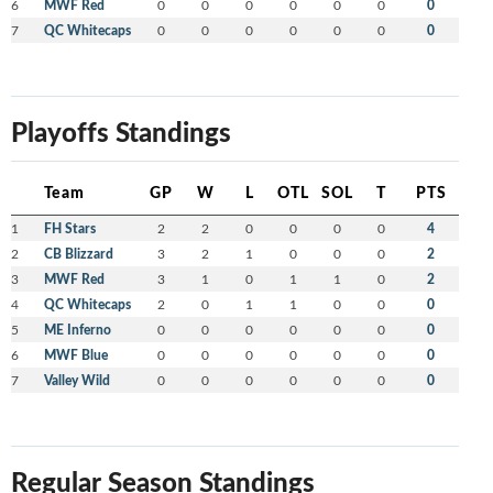
6
MWF Red
0
0
0
0
0
0
0
7
QC Whitecaps
0
0
0
0
0
0
0
Playoffs Standings
Team
GP
W
L
OTL
SOL
T
PTS
1
FH Stars
2
2
0
0
0
0
4
2
CB Blizzard
3
2
1
0
0
0
2
3
MWF Red
3
1
0
1
1
0
2
4
QC Whitecaps
2
0
1
1
0
0
0
5
ME Inferno
0
0
0
0
0
0
0
6
MWF Blue
0
0
0
0
0
0
0
7
Valley Wild
0
0
0
0
0
0
0
Regular Season Standings