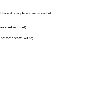
 at the end of regulation, teams are tied.
ooters-if required)
 for these teams will be;