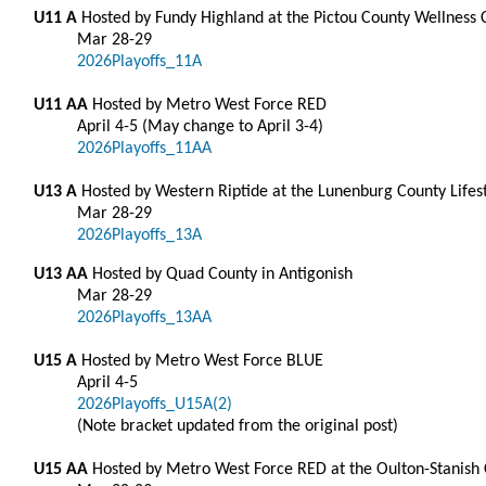
U11 A
Hosted by Fundy Highland at the Pictou County Wellness
Mar 28-29
2026Playoffs_11A
U11 AA
Hosted by Metro West Force RED
April 4-5 (May change to April 3-4)
2026Playoffs_11AA
U13 A
Hosted by Western Riptide at the Lunenburg County Lifes
Mar 28-29
2026Playoffs_13A
U13 AA
Hosted by Quad County in Antigonish
Mar 28-29
2026Playoffs_13AA
U15 A
Hosted by Metro West Force BLUE
April 4-5
2026Playoffs_U15A(2)
(Note bracket updated from the original post)
U15 AA
Hosted by Metro West Force RED at the Oulton-Stanish Ce