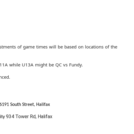
stments of game times will be based on locations of the
U11A while U13A might be QC vs Fundy.
nced.
6191 South Street, Halifax
934 Tower Rd, Halifax
ity