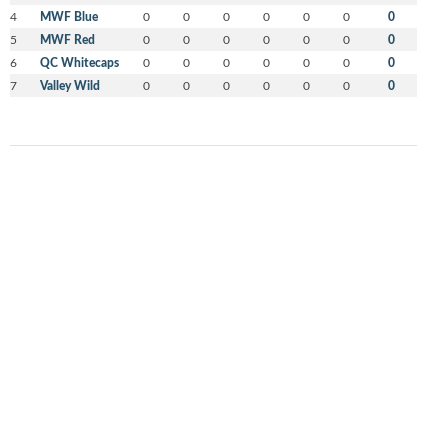
4
MWF Blue
0
0
0
0
0
0
0
5
MWF Red
0
0
0
0
0
0
0
6
QC Whitecaps
0
0
0
0
0
0
0
7
Valley Wild
0
0
0
0
0
0
0