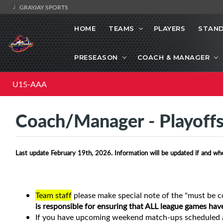
GRAYJAY SPORTS
HOME
TEAMS
PLAYERS
STAND
PRESEASON
COACH & MANAGER
U15-AAA
Coach/Manager - Playoff
Last update February 19th, 2026. Information will be updated if and wh
Team staff
please make special note of the "must be c
is responsible for ensuring that ALL league games hav
If you have upcoming weekend match-ups scheduled a