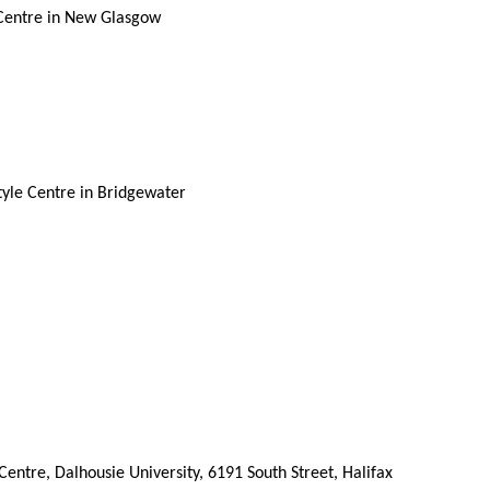
 Centre in New Glasgow
tyle Centre in Bridgewater
ntre, Dalhousie University, 6191 South Street, Halifax