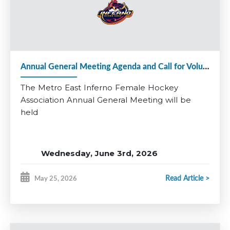
Applications close June 24th.
Questions? Contact Matt Denine:
vphockeyops@
metroeastinferno.ca
Be part of something special and help continue the growth of
female hockey in Metro East.
Annual General Meeting Agenda and Call for Volunteers 2025-26
*Coaching applications for additional divisions will open at a
later date.
The Metro East Inferno Female Hockey
Association Annual General Meeting will be
held
Wednesday, June 3rd, 2026
RBC Centre, Dartmouth
Read Article >
May 25, 2026
Multi-Purpose Room
7:00 pm - 8:30 pm