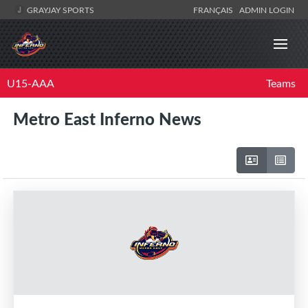
GRAYJAY SPORTS
FRANÇAIS
ADMIN LOGIN
U15-AAA
Teams
Metro East Inferno News