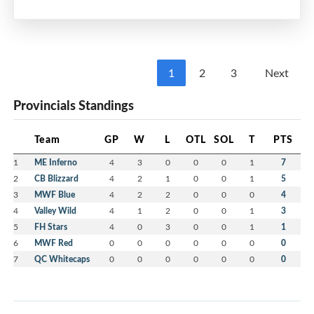
Multi-Purpose Room
7:00 pm - 8:30 pm
MEIFHA
1
2
3
Next
Please mark your calendars and watch your
Provincials Standings
email for more information including Calls for
Nominations and Volunteers.
Team
GP
W
L
OTL
SOL
T
PTS
We strongly encourage members to consider
1
ME Inferno
4
3
0
0
0
1
7
volunteering with the MEIFHA Board for the
2
CB Blizzard
4
2
1
0
0
1
5
upcoming 2026-27 season.
3
MWF Blue
4
2
2
0
0
0
4
4
Valley Wild
4
1
2
0
0
1
3
5
FH Stars
4
0
3
0
0
1
1
6
MWF Red
0
0
0
0
0
0
0
7
QC Whitecaps
0
0
0
0
0
0
0