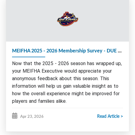
We strongly encourage members to consider
volunteering with the MEIFHA Board for the
upcoming 2026-27 season.
The following Executive roles are up for election
MEIFHA 2025 - 2026 Membership Survey - DUE by May 15th
at this year's AGM:
Now that the 2025 - 2026 season has wrapped up,
Executive Vice-President
Vice President Administration
your MEIFHA Executive would appreciate your
anonymous feedback about this season. This
Nominations and/or e
xpressions of interest
can be
sent by email to any board member by June 1st.
information will help us gain valuable insight as to
Please find more information about our Board and
how the overall experience might be improved for
roles on our website under Governance/Seeking
players and families alike.
Volunteers or by clicking
HERE
.
Read Article >
Apr 23, 2026
Please take a few moments of your time to
AGM AGENDA:
complete this survey.
I.
Call meeting to order - Welcome
Remember to complete the survey for ALL