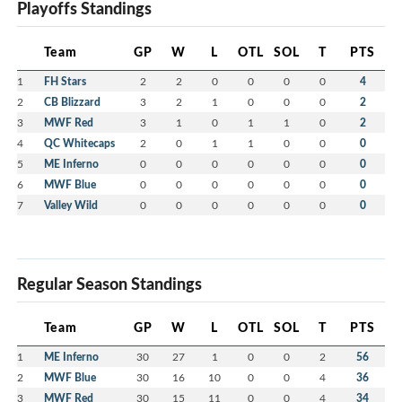
Playoffs Standings
Team
GP
W
L
OTL
SOL
T
PTS
1
FH Stars
2
2
0
0
0
0
4
2
CB Blizzard
3
2
1
0
0
0
2
3
MWF Red
3
1
0
1
1
0
2
4
QC Whitecaps
2
0
1
1
0
0
0
5
ME Inferno
0
0
0
0
0
0
0
6
MWF Blue
0
0
0
0
0
0
0
7
Valley Wild
0
0
0
0
0
0
0
Regular Season Standings
Team
GP
W
L
OTL
SOL
T
PTS
1
ME Inferno
30
27
1
0
0
2
56
2
MWF Blue
30
16
10
0
0
4
36
3
MWF Red
30
15
11
0
0
4
34