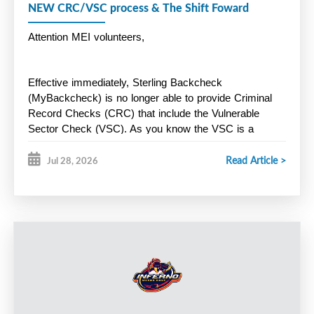
NEW CRC/VSC process & The Shift Foward
Attention MEI volunteers,
Effective immediately, Sterling Backcheck 
(MyBackcheck) is no longer able to provide Criminal 
Record Checks (CRC) that include the Vulnerable 
Sector Check (VSC). As you know the VSC is a 
mandatory
 Hockey Nova Scotia screening 
Read Article >
requirement for all volunteers. Instead, Halifax Regional 
Jul 28, 2026
Police is now offering a new online screening process 
through Triton. Here is the link below:
https://secure.tritoncanada.ca/v/public/landing/HalifaxPoliceS
Key Points:
HRP will only process CRC/VSC for residents of HRM. 
Residents outside of HRM must apply through the police 