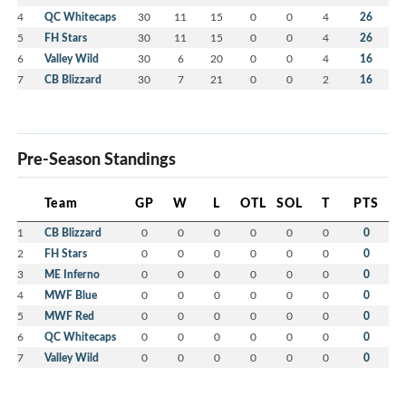
4
QC Whitecaps
30
11
15
0
0
4
26
5
FH Stars
30
11
15
0
0
4
26
6
Valley Wild
30
6
20
0
0
4
16
7
CB Blizzard
30
7
21
0
0
2
16
Pre-Season Standings
Team
GP
W
L
OTL
SOL
T
PTS
1
CB Blizzard
0
0
0
0
0
0
0
2
FH Stars
0
0
0
0
0
0
0
3
ME Inferno
0
0
0
0
0
0
0
4
MWF Blue
0
0
0
0
0
0
0
5
MWF Red
0
0
0
0
0
0
0
6
QC Whitecaps
0
0
0
0
0
0
0
7
Valley Wild
0
0
0
0
0
0
0