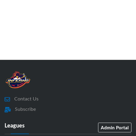
Contact Us
Subscribe
Leagues
Admin Portal