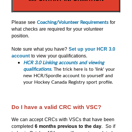
Coaching/Volunteer Requirements
Please see 
 for 
what checks are required for your volunteer 
position.
Note sure what you have? 
Set up your HCR 3.0 
account
 to view your qualifications.
HCR 3.0 Linking accounts and viewing 
qualifications. 
The trick here is to 'link' your
new HCR/Spordle account to yourself and
your Hockey Canada Registry sport profile.
Do I have a valid CRC with VSC?
We can accept CRCs with VSCs that have been 
completed 
6 months previous to the day
.  So if 