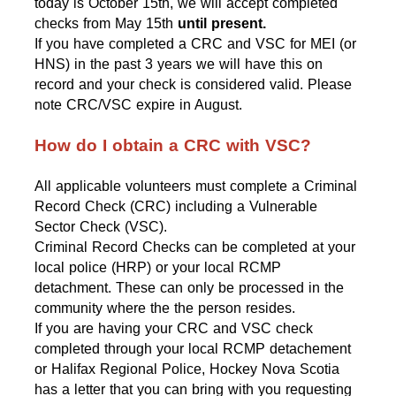
today is October 15th, we will accept completed 
checks from May 15th
 until present.
If you have completed a CRC and VSC for MEI (or 
HNS) in the past 3 years we will have this on 
record and your check is considered valid. 
Please 
note CRC/VSC expire in August.
How do I obtain a CRC with VSC?
All applicable volunteers must complete a Criminal 
Record Check (CRC) including a Vulnerable 
Sector Check (VSC).
Criminal Record Checks can be completed at your 
local police (HRP) or your local RCMP 
detachment. These can only be processed in the 
community where the the person resides. 
If you are having your CRC and VSC check 
completed through your local RCMP detachement 
or Halifax Regional Police, Hockey Nova Scotia 
has a letter that you can bring with you requesting 