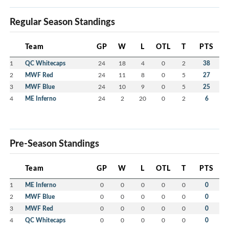
Regular Season Standings
Team
GP
W
L
OTL
T
PTS
1
QC Whitecaps
24
18
4
0
2
38
2
MWF Red
24
11
8
0
5
27
3
MWF Blue
24
10
9
0
5
25
4
ME Inferno
24
2
20
0
2
6
Pre-Season Standings
Team
GP
W
L
OTL
T
PTS
1
ME Inferno
0
0
0
0
0
0
2
MWF Blue
0
0
0
0
0
0
3
MWF Red
0
0
0
0
0
0
4
QC Whitecaps
0
0
0
0
0
0