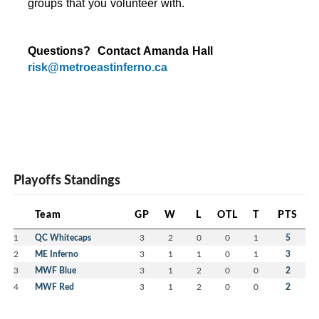
groups that you volunteer with.
Questions?  Contact Amanda Hall 
risk@metroeastinferno.ca
Playoffs Standings
Team
GP
W
L
OTL
T
PTS
1
QC Whitecaps
3
2
0
0
1
5
2
ME Inferno
3
1
1
0
1
3
3
MWF Blue
3
1
2
0
0
2
4
MWF Red
3
1
2
0
0
2