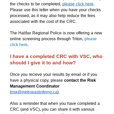
the checks to be completed
, 
please click here
. 
Please use this letter when you have your checks 
processed, as it may also help reduce the fees 
associated with the cost of the CRC.
The Halifax Regional Police is now offering a new
online screening process through Triton,
please
click here
.
I have a completed CRC with VSC, who 
should I give it to and how?
Once you recieve your results by email or if you 
have a physical copy, please 
contact the Risk 
Management Coordinator
(
risk@metroeastinferno.ca
).
Also a reminder that when you have completed a 
CRC (and VSC), you can share it with various 