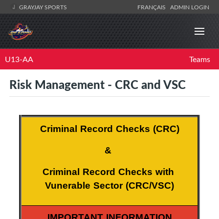
GRAYJAY SPORTS
FRANÇAIS
ADMIN LOGIN
U13-AA
Teams
Risk Management - CRC and VSC
Criminal Record Checks (CRC)
& 
Criminal Record Checks with 
Vunerable Sector (CRC/VSC)
IMPORTANT INFORMATION