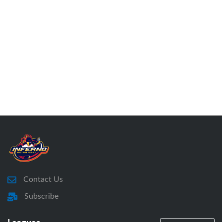
Contact Us
Subscribe