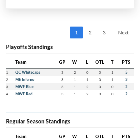
Multi-Purpose Room
7:00 pm - 8:30 pm
MEIFHA
1
2
3
Next
Please mark your calendars and watch your
Playoffs Standings
email for more information including Calls for
Nominations and Volunteers.
Team
GP
W
L
OTL
T
PTS
We strongly encourage members to consider
1
QC Whitecaps
3
2
0
0
1
5
volunteering with the MEIFHA Board for the
2
ME Inferno
3
1
1
0
1
3
upcoming 2026-27 season.
3
MWF Blue
3
1
2
0
0
2
4
MWF Red
3
1
2
0
0
2
Regular Season Standings
Team
GP
W
L
OTL
T
PTS