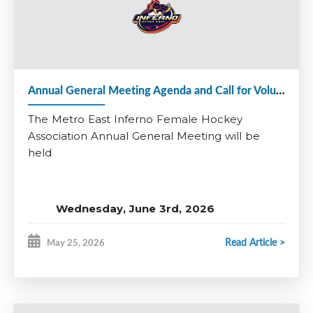
Applications close June 24th.
Questions? Contact Matt Denine:
vphockeyops@
metroeastinferno.ca
Be part of something special and help continue the growth of
female hockey in Metro East.
Annual General Meeting Agenda and Call for Volunteers 2025-26
*Coaching applications for additional divisions will open at a
later date.
The Metro East Inferno Female Hockey
Association Annual General Meeting will be
held
Wednesday, June 3rd, 2026
RBC Centre, Dartmouth
Read Article >
May 25, 2026
Multi-Purpose Room
7:00 pm - 8:30 pm