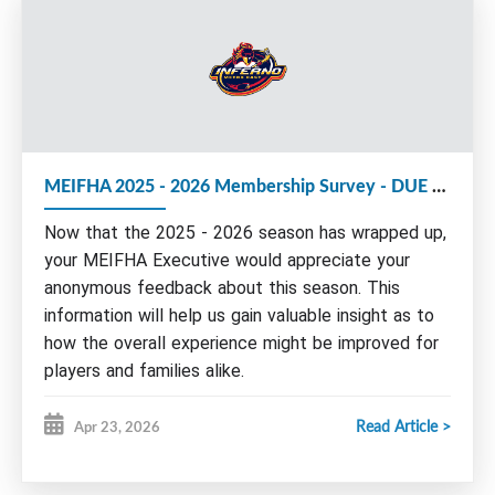
We strongly encourage members to consider
volunteering with the MEIFHA Board for the
upcoming 2026-27 season.
The following Executive roles are up for election
MEIFHA 2025 - 2026 Membership Survey - DUE by May 15th
at this year's AGM:
Now that the 2025 - 2026 season has wrapped up,
Executive Vice-President
Vice President Administration
your MEIFHA Executive would appreciate your
anonymous feedback about this season. This
Nominations and/or e
xpressions of interest
can be
sent by email to any board member by June 1st.
information will help us gain valuable insight as to
Please find more information about our Board and
how the overall experience might be improved for
roles on our website under Governance/Seeking
players and families alike.
Volunteers or by clicking
HERE
.
Read Article >
Apr 23, 2026
Please take a few moments of your time to
AGM AGENDA:
complete this survey.
I.
Call meeting to order - Welcome
Remember to complete the survey for ALL