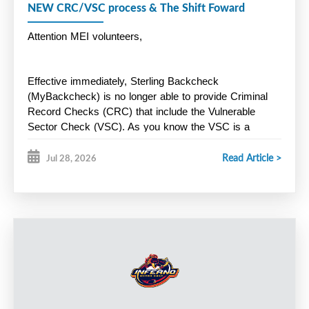
NEW CRC/VSC process & The Shift Foward
Attention MEI volunteers,
Effective immediately, Sterling Backcheck 
(MyBackcheck) is no longer able to provide Criminal 
Record Checks (CRC) that include the Vulnerable 
Sector Check (VSC). As you know the VSC is a 
mandatory
 Hockey Nova Scotia screening 
Read Article >
requirement for all volunteers. Instead, Halifax Regional 
Jul 28, 2026
Police is now offering a new online screening process 
through Triton. Here is the link below:
https://secure.tritoncanada.ca/v/public/landing/HalifaxPoliceS
Key Points:
HRP will only process CRC/VSC for residents of HRM. 
Residents outside of HRM must apply through the police 