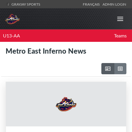
GRAYJAY SPORTS
FRANÇAIS
ADMIN LOGIN
U13-AA
Teams
Metro East Inferno News