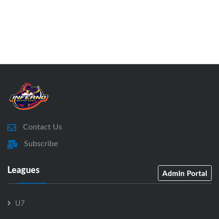
Contact Us
Subscribe
Leagues
Admin Portal
U7