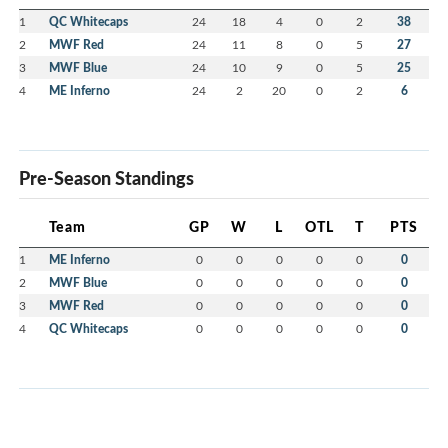
1
QC Whitecaps
24
18
4
0
2
38
2
MWF Red
24
11
8
0
5
27
3
MWF Blue
24
10
9
0
5
25
4
ME Inferno
24
2
20
0
2
6
Pre-Season Standings
Team
GP
W
L
OTL
T
PTS
1
ME Inferno
0
0
0
0
0
0
2
MWF Blue
0
0
0
0
0
0
3
MWF Red
0
0
0
0
0
0
4
QC Whitecaps
0
0
0
0
0
0