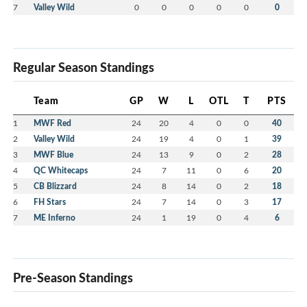
7
Valley Wild
0
0
0
0
0
0
Regular Season Standings
Team
GP
W
L
OTL
T
PTS
1
MWF Red
24
20
4
0
0
40
2
Valley Wild
24
19
4
0
1
39
3
MWF Blue
24
13
9
0
2
28
4
QC Whitecaps
24
7
11
0
6
20
5
CB Blizzard
24
8
14
0
2
18
6
FH Stars
24
7
14
0
3
17
7
ME Inferno
24
1
19
0
4
6
Pre-Season Standings