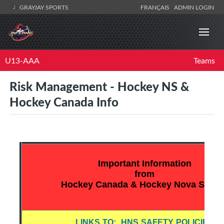
GRAYJAY SPORTS
FRANÇAIS
ADMIN LOGIN
U13-AAA
Teams
Risk Management - Hockey NS &
Hockey Canada Info
Important Information
from
Hockey Canada & Hockey Nova Scotia
LINKS TO: HNS SAFETY POLICIES