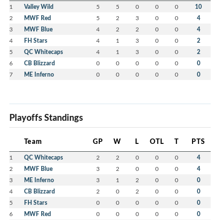
1
Valley Wild
5
5
0
0
0
10
2
MWF Red
5
2
3
0
0
4
3
MWF Blue
4
2
2
0
0
4
4
FH Stars
4
1
3
0
0
2
5
QC Whitecaps
4
1
3
0
0
2
6
CB Blizzard
0
0
0
0
0
0
7
ME Inferno
0
0
0
0
0
0
Playoffs Standings
Team
GP
W
L
OTL
T
PTS
1
QC Whitecaps
2
2
0
0
0
4
2
MWF Blue
3
2
0
0
0
4
3
ME Inferno
3
1
2
0
0
0
4
CB Blizzard
2
0
2
0
0
0
5
FH Stars
0
0
0
0
0
0
6
MWF Red
0
0
0
0
0
0