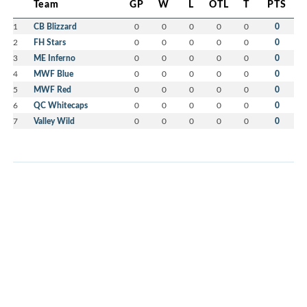
Team
GP
W
L
OTL
T
PTS
1
CB Blizzard
0
0
0
0
0
0
2
FH Stars
0
0
0
0
0
0
3
ME Inferno
0
0
0
0
0
0
4
MWF Blue
0
0
0
0
0
0
5
MWF Red
0
0
0
0
0
0
6
QC Whitecaps
0
0
0
0
0
0
7
Valley Wild
0
0
0
0
0
0