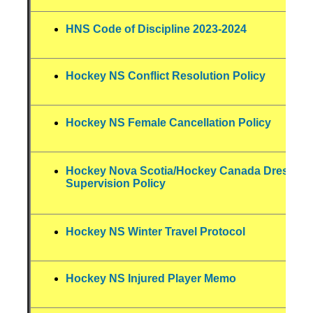
HNS Code of Discipline 2023-2024
Hockey NS Conflict Resolution Policy
Hockey NS Female Cancellation Policy
Hockey Nova Scotia/Hockey Canada Dressin
Supervision Policy
Hockey NS Winter Travel Protocol
Hockey NS Injured Player Memo