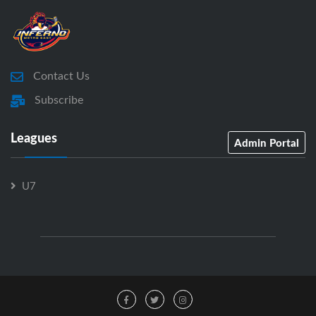
Contact Us
Subscribe
Leagues
Admin Portal
U7