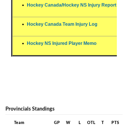
Hockey Canada/Hockey NS Injury Report For
Hockey Canada Team Injury Log
Hockey NS Injured Player Memo
Provincials Standings
Team
GP
W
L
OTL
T
PTS