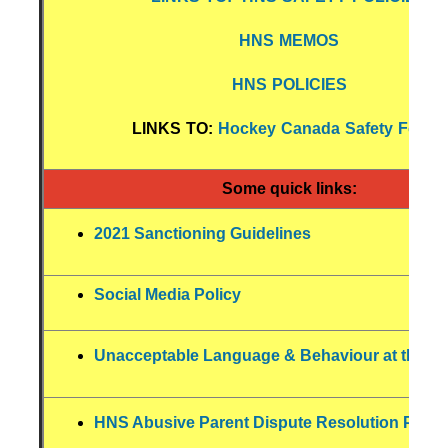
HNS MEMOS
HNS POLICIES
LINKS TO:
Hockey Canada Safety Forms
Some quick links:
2021 Sanctioning Guidelines
Social Media Policy
Unacceptable Language & Behaviour at the Ri
HNS Abusive Parent Dispute Resolution Polic