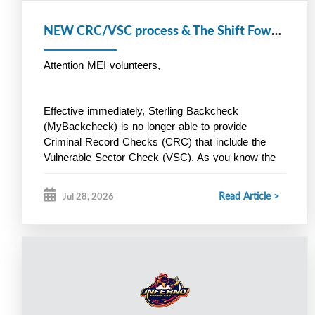
NEW CRC/VSC process & The Shift Foward
Attention MEI volunteers,
Effective immediately, Sterling Backcheck 
(MyBackcheck) is no longer able to provide 
Criminal Record Checks (CRC) that include the 
Vulnerable Sector Check (VSC). As you know the 
VSC is a 
mandatory
 Hockey Nova Scotia 
screening requirement for all volunteers. Instead, 
Read Article >
Jul 28, 2026
Halifax Regional Police is now offering a new online 
screening process through Triton. Here is the link 
below:
https://secure.tritoncanada.ca/v/public/landing/HalifaxPoli