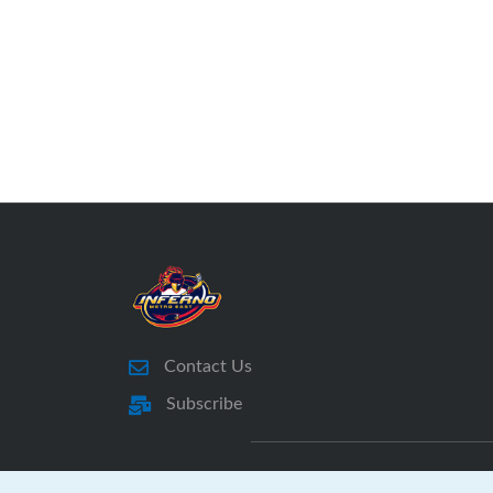
Coaches, Managers, Treasurers, etc., for
next season.
If you have players on multiple teams
please fill out a survey for each player.
We do not collect emails on submission;
Feedback is anonymous.
This survey will close on May 15th,
2026.
LINK to MEIFHA 2025 - 2026
Membership Survey
Contact Us
Subscribe
Thank you,