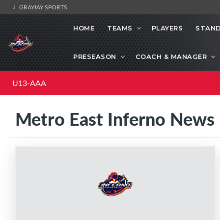
GRAYJAY SPORTS
HOME
TEAMS
PLAYERS
STAND
PRESEASON
COACH & MANAGER
U13-AAA
Metro East Inferno News