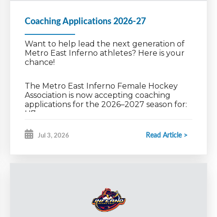
Coaching Applications 2026-27
Want to help lead the next generation of
Metro East Inferno athletes? Here is your
chance!
The Metro East Inferno Female Hockey
Association is now accepting coaching
applications for the 2026–2027 season for:
U7
U9 Dev & Int
U11AA, A & C
Read Article >
Jul 3, 2026
U13AA, A & C
U15AA & A
U18AA & A
We’re looking for passionate, committed
coaches who are ready to build strong
ceService/home
team culture, develop athletes, and create
a positive, competitive environment for