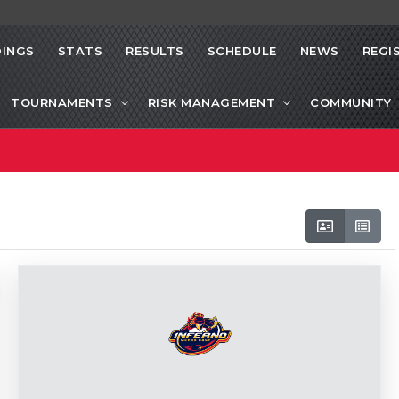
INGS
STATS
RESULTS
SCHEDULE
NEWS
REGI
TOURNAMENTS
RISK MANAGEMENT
COMMUNITY