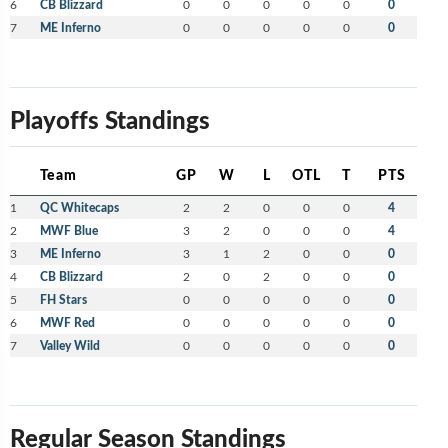
6
CB Blizzard
0
0
0
0
0
0
7
ME Inferno
0
0
0
0
0
0
Playoffs Standings
Team
GP
W
L
OTL
T
PTS
1
QC Whitecaps
2
2
0
0
0
4
2
MWF Blue
3
2
0
0
0
4
3
ME Inferno
3
1
2
0
0
0
4
CB Blizzard
2
0
2
0
0
0
5
FH Stars
0
0
0
0
0
0
6
MWF Red
0
0
0
0
0
0
7
Valley Wild
0
0
0
0
0
0
Regular Season Standings