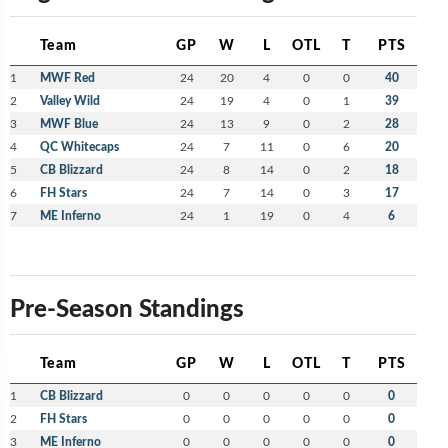
Team
GP
W
L
OTL
T
PTS
1
MWF Red
24
20
4
0
0
40
2
Valley Wild
24
19
4
0
1
39
3
MWF Blue
24
13
9
0
2
28
4
QC Whitecaps
24
7
11
0
6
20
5
CB Blizzard
24
8
14
0
2
18
6
FH Stars
24
7
14
0
3
17
7
ME Inferno
24
1
19
0
4
6
Pre-Season Standings
Team
GP
W
L
OTL
T
PTS
1
CB Blizzard
0
0
0
0
0
0
2
FH Stars
0
0
0
0
0
0
3
ME Inferno
0
0
0
0
0
0