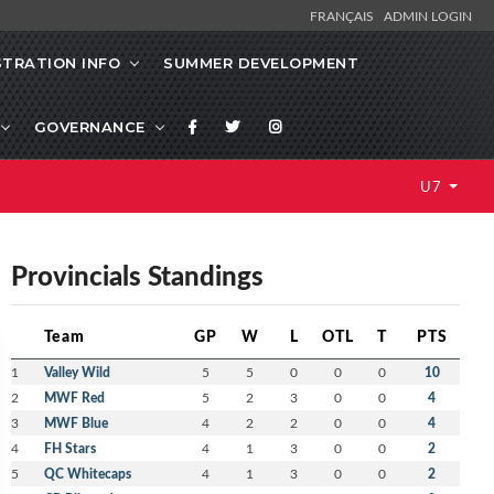
FRANÇAIS
ADMIN LOGIN
STRATION INFO
SUMMER DEVELOPMENT
GOVERNANCE
U7
Provincials Standings
Team
GP
W
L
OTL
T
PTS
1
Valley Wild
5
5
0
0
0
10
2
MWF Red
5
2
3
0
0
4
3
MWF Blue
4
2
2
0
0
4
4
FH Stars
4
1
3
0
0
2
5
QC Whitecaps
4
1
3
0
0
2