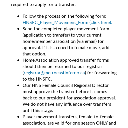
required to apply for a transfer:
Follow the process on the following form:
HNSFC_Player_Movement_Form (click here).
Send the completed player movement form
(application to transfer) to your current
home/member association (via email) for
approval.
If it is a coed to female move, add
that option.
Home Association approved transfer forms
should then be returned to our registrar
(
registrar@metroeastinferno.ca
) for forwarding
to the HNSFC.
Our HNS Female Council Regional Director
must approve the transfer before it comes
back to our president for association approval.
We do not have any influence over transfers
until this stage.
Player movement transfers, female-to-female
association, are valid for one season ONLY and