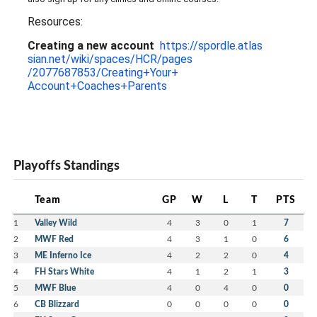
Resources:
Creating a new account
https://spordle.atlas
sian.net/wiki/spaces/HCR/pages
/2077687853/Creating+Your+
Account+Coaches+Parents
Playoffs Standings
Team
GP
W
L
T
PTS
1
Valley Wild
4
3
0
1
7
2
MWF Red
4
3
1
0
6
3
ME Inferno Ice
4
2
2
0
4
4
FH Stars White
4
1
2
1
3
5
MWF Blue
4
0
4
0
0
6
CB Blizzard
0
0
0
0
0