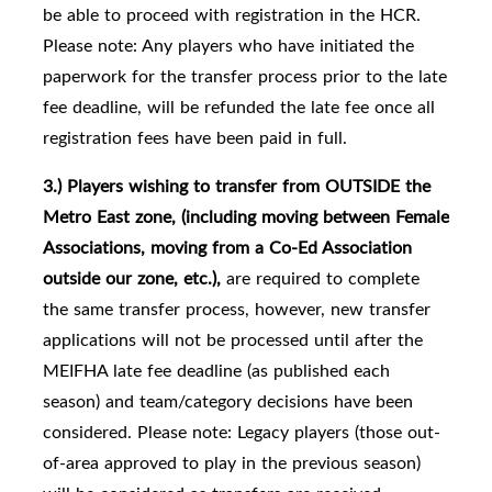
be able to proceed with registration in the HCR.
Please note: Any players who have initiated the
paperwork for the transfer process prior to the late
fee deadline, will be refunded the late fee once all
registration fees have been paid in full.
3.) Players
wishing to transfer from
OUTSIDE the
Metro East zone, (including moving between Female
Associations, moving from a Co-Ed Association
outside our zone, etc.),
are required to complete
the same transfer process, however, new transfer
applications will not be processed until after the
MEIFHA late fee deadline (as published each
season) and team/category decisions have been
considered. Please note: Legacy players (those out-
of-area approved to play in the previous season)