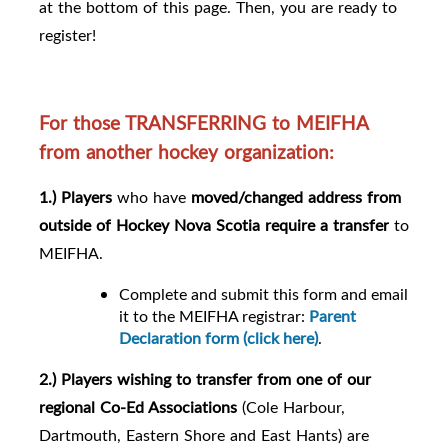
at the bottom of this page. Then, you are ready to
register!
For those TRANSFERRING to MEIFHA
from another hockey organization:
1.) Players
who have
moved/changed address from
outside of Hockey Nova Scotia require a transfer
to
MEIFHA.
Complete and submit this form and email
it to the MEIFHA registrar:
Parent
Declaration form (click here)
.
2.) Players
wishing to transfer from
one of our
regional Co-Ed Associations
(Cole Harbour,
Dartmouth, Eastern Shore and East Hants) are