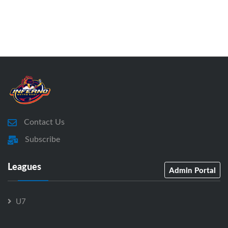
Contact Us
Subscribe
Leagues
Admin Portal
U7