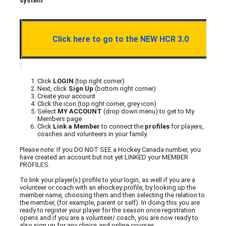
system
Click here to go to the NEW HCR 3.0
Click
LOGIN
(top right corner)
Next, click
Sign Up
(bottom right corner)
Create your account
Click the icon (top right corner, grey icon)
Select
MY ACCOUNT
(drop down menu) to get to My
Members page
Click
Link a Member
to connect the
profiles
for players,
coaches and volunteers in your family.
Please note: If you DO NOT SEE a Hockey Canada number, you
have created an account but not yet LINKED your MEMBER
PROFILES.
To link your player(s) profile to your login, as well if you are a
volunteer or coach with an ehockey profile, by looking up the
member name, choosing them and then selecting the relation to
the member, (for example, parent or self). In doing this you are
ready to register your player for the season once registration
opens and if you are a volunteer/ coach, you are now ready to
also sign up for any clinics and online courses.