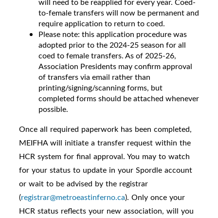
will need to be reapplied for every year. Coed-
to-female transfers will now be permanent and
require application to return to coed.
Please note: this application procedure was
adopted prior to the 2024-25 season for all
coed to female transfers. As of 2025-26,
Association Presidents may confirm approval
of transfers via email rather than
printing/signing/scanning forms, but
completed forms should be attached whenever
possible.
Once all required paperwork has been completed,
MEIFHA will initiate a transfer request within the
HCR system for final approval. You may to watch
for your status to update in your Spordle account
or wait to be advised by the registrar
(
registrar@metroeastinferno.ca
). Only once your
HCR status reflects your new association, will you