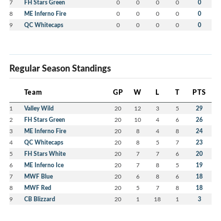
7
FH Stars Green
0
0
0
0
0
8
ME Inferno Fire
0
0
0
0
0
9
QC Whitecaps
0
0
0
0
0
Regular Season Standings
Team
GP
W
L
T
PTS
1
Valley Wild
20
12
3
5
29
2
FH Stars Green
20
10
4
6
26
3
ME Inferno Fire
20
8
4
8
24
4
QC Whitecaps
20
8
5
7
23
5
FH Stars White
20
7
7
6
20
6
ME Inferno Ice
20
7
8
5
19
7
MWF Blue
20
6
8
6
18
8
MWF Red
20
5
7
8
18
9
CB Blizzard
20
1
18
1
3