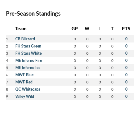
Pre-Season Standings
Team
GP
W
L
T
PTS
1
CB Blizzard
0
0
0
0
0
2
FH Stars Green
0
0
0
0
0
3
FH Stars White
0
0
0
0
0
4
ME Inferno Fire
0
0
0
0
0
5
ME Inferno Ice
0
0
0
0
0
6
MWF Blue
0
0
0
0
0
7
MWF Red
0
0
0
0
0
8
QC Whitecaps
0
0
0
0
0
9
Valley Wild
0
0
0
0
0