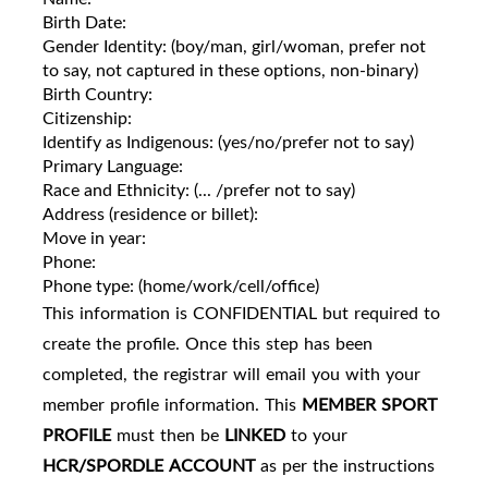
Birth Date:
Gender Identity: (boy/man, girl/woman, prefer not
to say, not captured in these options, non-binary)
Birth Country:
Citizenship:
Identify as Indigenous: (yes/no/prefer not to say)
Primary Language:
Race and Ethnicity: (... /prefer not to say)
Address (residence or billet):
Move in year:
Phone:
Phone type: (home/work/cell/office)
This information is CONFIDENTIAL but required to
create the profile. Once this step has been
completed, the registrar will email you with your
member profile information. This
MEMBER SPORT
PROFILE
must then be
LINKED
to your
HCR/SPORDLE
ACCOUNT
as per the instructions