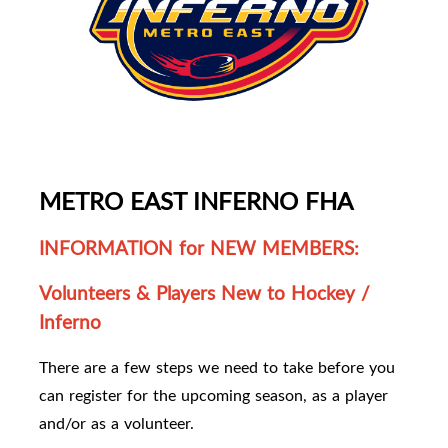
METRO EAST INFERNO FHA
INFORMATION for NEW MEMBERS:
Volunteers & Players New to Hockey /
Inferno
There are a few steps we need to take before you
can register for the upcoming season, as a player
and/or as a volunteer.