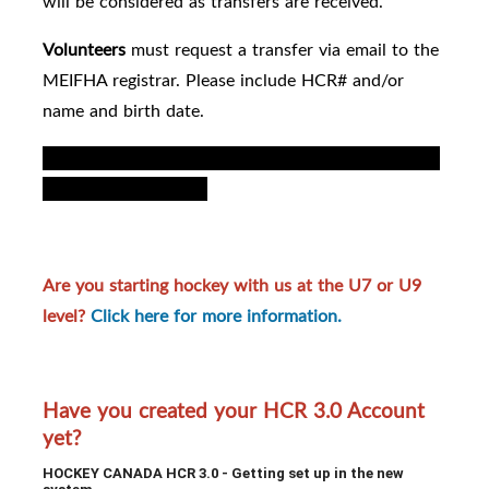
will be considered as transfers are received.
Volunteers
must request a transfer via email to the
MEIFHA registrar.
Please include HCR# and/or
name and birth date.
For registrar: permanent transfer by right of choice
note coed to female
).
Are you starting hockey with us at the U7 or U9
level?
Click here for more information.
Have you created your HCR 3.0 Account
yet?
HOCKEY CANADA HCR 3.0 - Getting set up in the new