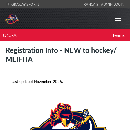
GRAYJAY SPORTS
FRANÇAIS
ADMIN LOGIN
U15-A
Teams
Registration Info - NEW to hockey/
MEIFHA
Last updated November 2025.