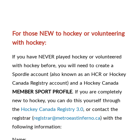
For those NEW to hockey or volunteering
with hockey:
If you have NEVER played hockey or volunteered
with hockey before, you will need to create a
Spordle account (also known as an HCR or Hockey
Canada Registry account) and a Hockey Canada
MEMBER SPORT PROFILE
. If you are completely
new to hockey, you can do this yourself through
the
Hockey Canada Registry 3.0
, or contact the
registrar (
registrar@metroeastinferno.ca
) with the
following information:
Name: