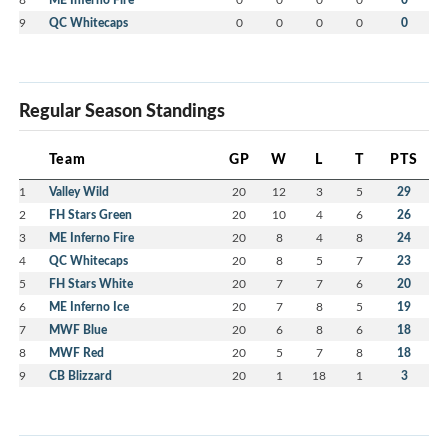
9
QC Whitecaps
0
0
0
0
0
Regular Season Standings
Team
GP
W
L
T
PTS
1
Valley Wild
20
12
3
5
29
2
FH Stars Green
20
10
4
6
26
3
ME Inferno Fire
20
8
4
8
24
4
QC Whitecaps
20
8
5
7
23
5
FH Stars White
20
7
7
6
20
6
ME Inferno Ice
20
7
8
5
19
7
MWF Blue
20
6
8
6
18
8
MWF Red
20
5
7
8
18
9
CB Blizzard
20
1
18
1
3