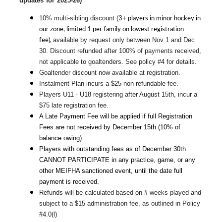
updates for 2025-26)
3+ players in minor hockey in
10% multi-sibling discount (
our zone, limited 1 per family on lowest registration
fee),
available by request only between Nov 1 and Dec 
30. Discount refunded after 100% of payments received, 
not applicable to goaltenders. See policy #4 for details.
Goaltender discount now available at registration.
Instalment Plan incurs a $25 non-refundable fee.
Players U11 - U18 registering after August 15th, incur a 
$75 late registration fee.
A Late Payment Fee will be applied if full Registration 
Fees are not received by December 15th (10% of 
balance owing).
Players with outstanding fees as of December 30th 
CANNOT PARTICIPATE in any practice, game, or any 
other MEIFHA sanctioned event, until the date full 
payment is received.
Refunds will be calculated based on # weeks played and 
subject to a $15 administration fee, as outlined in Policy 
#4.0(l)