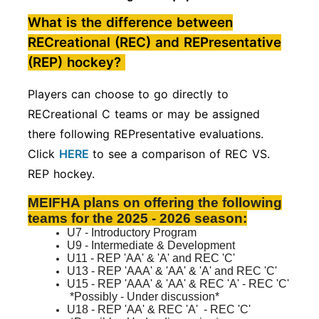
What is the difference between
RECreational (REC) and REPresentative
(REP) hockey?
Players can choose to go directly to
RECreational C teams or may be assigned
there following REPresentative evaluations.
Click
HERE
to see a comparison of REC VS.
REP hockey.
MEIFHA plans on offering the following
teams for the 2025 - 2026 season:
U7 - Introductory Program
U9 - Intermediate & Development
U11 - REP 'AA' & 'A' and REC 'C'
U13 - REP 'AAA' & 'AA' & 'A' and REC 'C'
U15 - REP 'AAA' & 'AA' & REC 'A'
- REC 'C'
*Possibly - Under discussion*
U18 - REP 'AA' & REC 'A'
- REC 'C'