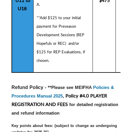
U11 to
$475
$5
A.
U18
**Add $125 to your initial
payment for
Preseason
Development Sessions (
R
EP
Hopefuls or REC) and/or
$125 for REP Evaluations, if
chosen.
Refund Policy - 
**Please see MEIFHA
Policies &
Policy #4.0 PLAYER
Procedures Manual 2025
,
REGISTRATION AND FEES
for detailed registration
and refund information
Key points about fees: (subject to change as undergoing 