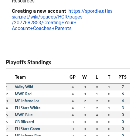
Resources:
Creating a new account
https://spordle.atlas
sian.net/wiki/spaces/HCR/pages
/2077687853/Creating+Your+
Account+Coaches+Parents
Playoffs Standings
Team
GP
W
L
T
PTS
1
Valley Wild
4
3
0
1
7
2
MWF Red
4
3
1
0
6
3
ME Inferno Ice
4
2
2
0
4
4
FH Stars White
4
1
2
1
3
5
MWF Blue
4
0
4
0
0
6
CB Blizzard
0
0
0
0
0
7
FH Stars Green
0
0
0
0
0
8
ME Inferno Fire
0
0
0
0
0