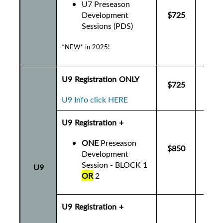
U7 Preseason
Development
$725
$7
Sessions (PDS)
*NEW* in 2025!
U9 Registration ONLY
$725
$7
U9 Info click HERE
U9 Registration +
ONE
Preseason
$850
$8
Development
Session - BLOCK 1
U9
OR
2
U9 Registration +