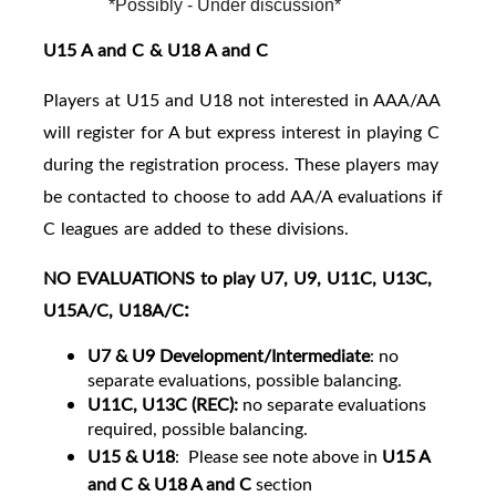
*Possibly - Under discussion*
U15 A and C & U18 A and C
Players at U15 and U18 not interested in AAA/AA
will register for A but express interest in playing C
during the registration process. These players may
be contacted to choose to add AA/A evaluations if
C leagues are added to these divisions.
NO EVALUATIONS to play U7, U9, U11C, U13C,
:
U15A/C, U18A/C
U7 & U9 Development/Intermediate
: no
separate evaluations, possible balancing.
U11C, U13C (REC):
no separate evaluations
required, possible balancing.
U15 & U18
:
Please see note above in
U15 A
and C & U18 A and C
section