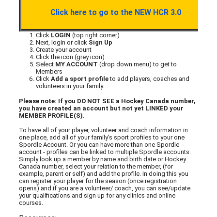
Click here to go to the NEW HCR 3.0
Click
LOGIN
(top right corner)
Next, login or click
Sign Up
Create your account
Click the icon (grey icon)
Select
MY ACCOUNT
(drop down menu) to get to
Members
Click
Add a sport profile
to add players, coaches and
volunteers in your family.
Please note: If you DO NOT SEE a Hockey Canada number,
you have created an account but not yet LINKED your
MEMBER PROFILE(S).
To have all of your player, volunteer and coach information in
one place, add all of your family's sport profiles to your one
Spordle Account. Or you can have more than one Spordle
account - profiles can be linked to multiple Spordle accounts.
Simply look up a member by name and birth date or Hockey
Canada number, select your relation to the member, (for
example, parent or self) and add the profile. In doing this you
can register your player for the season (once registration
opens) and if you are a volunteer/ coach, you can see/update
your qualifications and sign up for any clinics and online
courses.