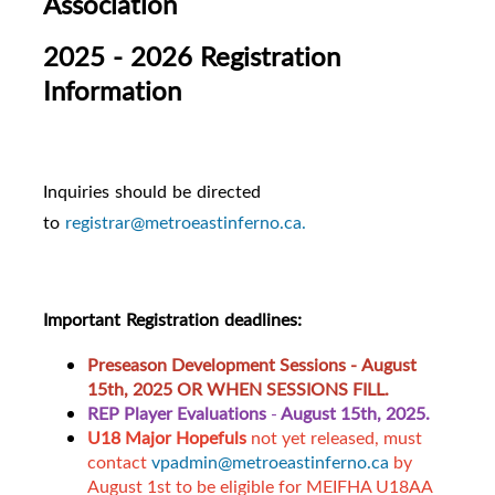
Association
2025 - 2026 Registration
Information
Inquiries should be directed
to
registrar@metroeastinferno.ca.
Important Registration deadlines:
Preseason Development Sessions -
August
15th, 2025 OR WHEN SESSIONS FILL.
REP Player Evaluations
-
August 15th, 2025.
U18 Major Hopefuls
not yet released, must
contact
vpadmin@metroeastinferno.ca
by
August 1st to be eligible for MEIFHA U18AA