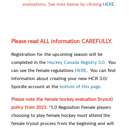
evaluations. See note below by clicking
HERE.
Please read ALL information CAREFULLY.
Registration for the upcoming season will be
completed in the
Hockey Canada Registry 3.0.
You
can see the female regulations
HERE
. You can find
information about creating your new HCR 3.0/
Spordle account at the
bottom of this page.
Please note the female hockey evaluation (tryout)
policy from 2021:
"1.0 Regulation Female players
choosing to play female hockey must attend the
female tryout process from the beginning and will