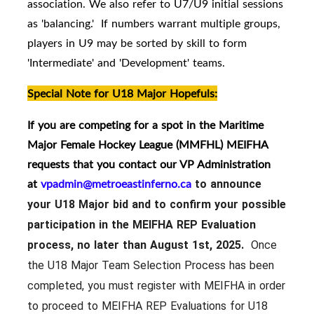
association. We also refer to U7/U9 initial sessions
as 'balancing.' If numbers warrant multiple groups,
players in U9 may be sorted by skill to form
'Intermediate' and 'Development' teams.
Special Note for U18 Major Hopefuls:
If you are competing for a spot in the Maritime
Major Female Hockey League (MMFHL) MEIFHA
requests that you contact our VP Administration
at
vpadmin@metroeastinferno.ca
to announce
your U18 Major bid and to confirm your possible
participation in the MEIFHA REP Evaluation
process, no later than August 1st, 2025.
Once
the U18 Major Team Selection Process has been
completed, you must register with MEIFHA in order
to proceed to MEIFHA REP Evaluations for U18