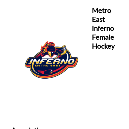
Metro
East
Inferno
Female
Hockey