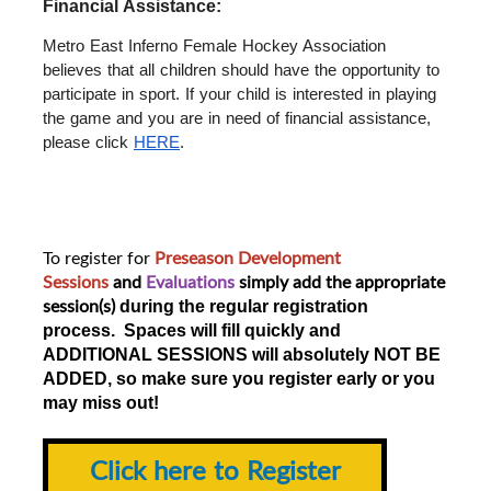
Financial Assistance: 
Metro East Inferno Female Hockey Association 
believes that all children should have the opportunity to 
participate in sport. If your child is interested in playing 
the game and you are in need of financial assistance, 
please click 
HERE
.
To register for
Preseason Development
Sessions
and
Evaluations
simply add the appropriate
session(s)
during the regular registration
process. Spaces will fill quickly and
ADDITIONAL SESSIONS will absolutely NOT BE
ADDED, so make sure you register early or you
may miss out!
Click here to Register