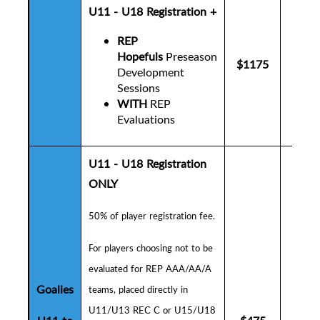
U11 - U18 Registration +
REP
Hopefuls
Preseason
$1175
$12
Development
Sessions
WITH
REP
Evaluations
U11 - U18 Registration
ONLY
50% of player registration fee.
F
or players choosing not to be
evaluated for REP AAA/AA/A
Goalies
teams, placed directly in
U11/U13 REC C or U15/U18