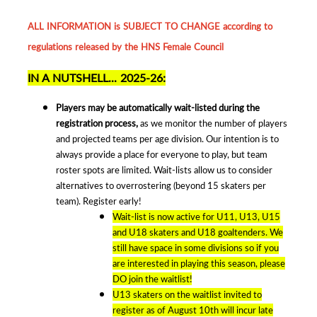
ALL INFORMATION is SUBJECT TO CHANGE according to
regulations released by the HNS Female Council
IN A NUTSHELL... 2025-26:
Players may be automatically wait-listed during the
registration process,
as we monitor the number of players
and projected teams per age division. Our intention is to
always provide a place for everyone to play, but team
roster spots are limited. Wait-lists allow us to consider
alternatives to overrostering (beyond 15 skaters per
team). Register early!
Wait-list is now active for U11, U13, U15
and U18 skaters and U18 goaltenders. We
still have space in some divisions so if you
are interested in playing this season, please
DO join the waitlist!
U13 skaters on the waitlist invited to
register as of August 10th will incur late