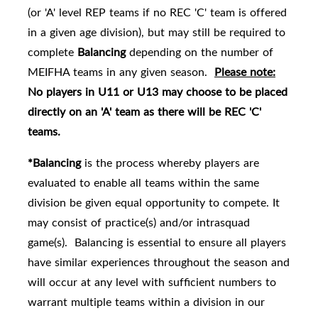
(or 'A' level REP teams if no REC 'C' team is offered
in a given age division), but may still be required to
complete
Balancing
depending on the number of
MEIFHA teams in any given season.
Please note:
No players in U11 or U13 may choose to be placed
directly on an 'A' team as there will be REC 'C'
teams.
*Balancing
is the process whereby players are
evaluated to enable all teams within the same
division be given equal opportunity to compete. It
may consist of practice(s) and/or intrasquad
game(s). Balancing is essential to ensure all players
have similar experiences throughout the season and
will occur at any level with sufficient numbers to
warrant multiple teams within a division in our