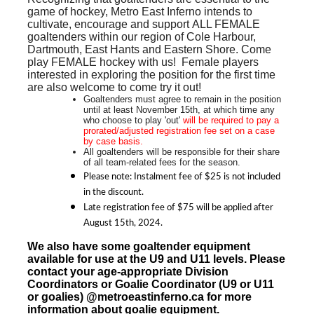
game of hockey, Metro East Inferno intends to
cultivate, encourage and support
ALL FEMALE
goaltenders within our region of Cole Harbour,
Dartmouth, East Hants and Eastern Shore. Come
play FEMALE hockey with us! Female players
interested in exploring the position for the first time
are also welcome to come try it out!
Goaltenders must agree to remain in the position
until at least November 15th, at which time any
who choose to play 'out'
will be required to pay a
prorated/adjusted
registration fee set on a case
by case basis.
All goaltenders will be responsible for their share
of all team-related fees for the season.
Please note: Instalment fee of $25 is not included
in the discount.
Late registration fee of $75 will be applied after
August 15th, 2024.
We also have some goaltender equipment
available for use at the U9 and U11 levels. Please
contact your age-appropriate Division
Coordinators
or Goalie Coordinator (U9 or U11
or goalies)
@metroeastinferno.ca for more
information about goalie equipment.