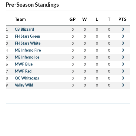
Pre-Season Standings
Team
GP
W
L
T
PTS
1
CB Blizzard
0
0
0
0
0
2
FH Stars Green
0
0
0
0
0
3
FH Stars White
0
0
0
0
0
4
ME Inferno Fire
0
0
0
0
0
5
ME Inferno Ice
0
0
0
0
0
6
MWF Blue
0
0
0
0
0
7
MWF Red
0
0
0
0
0
8
QC Whitecaps
0
0
0
0
0
9
Valley Wild
0
0
0
0
0