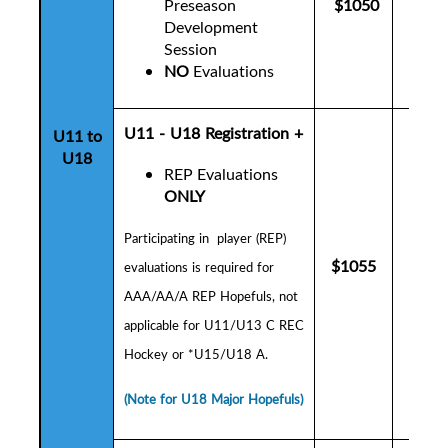
Preseason
$1050
$10
Development
Session
NO
Evaluations
U11 - U18 Registration +
U11 to
U18
REP Evaluations
ONLY
P
articipating in player (REP)
$1055
$10
evaluations is
required for
AAA/AA/A REP Hopefuls,
not
applicable for U11/U13 C REC
Hockey or *U15/U18 A.
(Note for U18 Major Hopefuls)