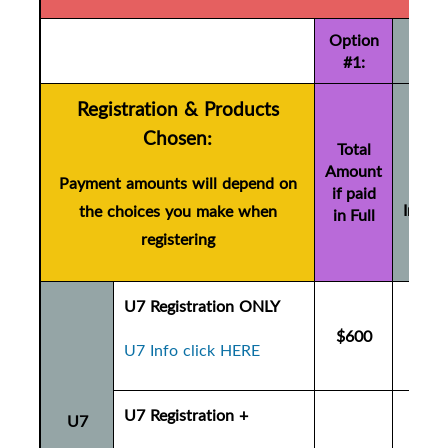
Option
#1:
Registration & Products
Tot
Chosen:
Amo
Total
Amount
if pa
Payment amounts will depend on
if paid
Instal
the choices you make when
in Full
(+ $
registering
U7 Registration ONLY
$600
$6
U7 Info click HERE
U7 Registration +
U7