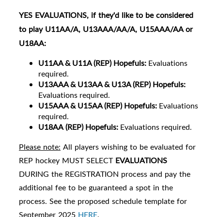
YES
EVALUATIONS
, if they'd like to be considered
to play U11AA/A, U13AAA/AA/A, U15AAA/AA or
U18AA:
U11
AA & U11A (REP) Hopefuls:
Evaluations
required.
U13AAA & U13AA & U13A (REP) Hopefuls:
Evaluations required.
U15AAA & U15AA (REP) Hopefuls:
Evaluations
required.
U18AA
(REP) Hopefuls:
Evaluations required.
Please note:
All players wishing to be evaluated for
REP hockey MUST SELECT
EVALUATIONS
DURING the REGISTRATION process and pay the
additional fee to be guaranteed a spot in the
process. See the proposed schedule template for
September 2025
HERE
.