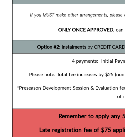
If you MUST make other arrangements, please contac
ONLY ONCE APPROVED
, can you 
Option #2: Instalments
by CREDIT CARD ONLY t
4 payments: Initial Payment 
Please note: Total fee increases by $25 (non-refu
*Preseason Development Session & Evaluation fees are 
of regist
Remember to apply any 50/50 
Late registration fee of $75 applies 