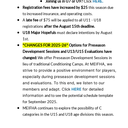
Joining us in U7 or U9?
Click
HERE.
Registration fees have increased by $25
this season due
to increased insurance, and operating costs.
A
late fee
of $75 will be applied to all U11 - U18
registrations
after the August 15th deadline.
U18 Major Hopefuls
must declare intentions by August
1st.
*CHANGES FOR 2025-26*
Options for Preseason
Development Sessions and U13/U15 Evaluations have
changed:
We offer Preseason Development Sessions in
lieu of traditional Conditioning Camps.
At MEIFHA, we
strive to provide a positive environment for players,
especially during preseason development sessions
and evaluations. To this end, we listen to our
members and adapt.
Click
HERE
for detailed
and to see the potential schedule template
information
for September 2025.
MEIFHA continues to explore the possibility of C
categories in the U15 and U18 age divisions this season.