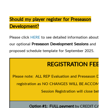
Should my player register for Preseason
Development?
Please click
HERE
to see detailed information about
our
optional
Preseason Development Sessions
and
proposed schedule template for September 2025.
REGISTRATION FEES 
Please note: ALL REP Evaluation and Preseason Develo
registration as NO CHANGES WILL BE ACCOMMODATE
Session Registration will close before t
Option #1: FULL payment
by CREDIT CARD ONL