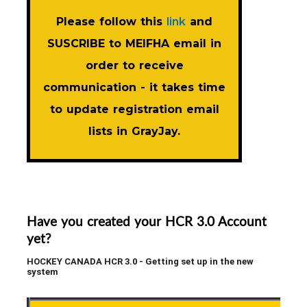
Please follow this
link
and
SUSCRIBE to MEIFHA email in
order to receive
communication - it takes time
to update registration email
lists in GrayJay.
Have you created your HCR 3.0 Account
yet?
HOCKEY CANADA HCR 3.0 - Getting set up in the new
system