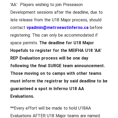
'AA.' Players wishing to join Preseason
Development sessions after the deadline, due to
late release from the U18 Major process, should
contact
vpadmin@metroeastinferno.ca
before
registering. This can only be accommodated if
space permits.
The deadline for U18 Major
Hopefuls to register for the MEIFHA U18 'AA'
REP Evaluation process will be
one day
following the final SURGE team announcement.
Those moving on to camps with other teams
must inform the registrar by said deadline to be
guaranteed a spot in Inferno U18 AA
Evaluations.
**Every effort will be made to hold U18AA
Evaluations AFTER U18 Major teams are named.