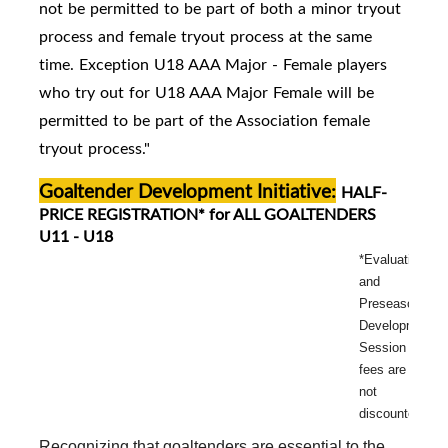
not be permitted to be part of both a minor tryout
process and female tryout process at the same
time. Exception U18 AAA Major - Female players
who try out for U18 AAA Major Female will be
permitted to be part of the Association female
tryout process."
Goaltender Development Initiative:
HALF-
PRICE REGISTRATION* for ALL GOALTENDERS
U11 - U18
*Evaluation
and
Preseason
Development
Session
fees are
not
discounted.
Recognizing that goaltenders are essential to the