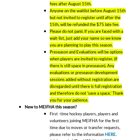
fees after August 15th.
Anyone on the waitlist before August 15th
but not invited to register until after the
15th, will be refunded the $75 late fee.
Please do not panic if you are faced with a
wait-list, just add your name so we know
you are planning to play this season.
Preseason and Evaluations will be options
when players are invited to register, (if
there is still space in preseason). Any
evaluations or preseason development
sessions added without registration are
disregarded until there is full registration
and therefore do not 'save a space.' Thank
you for your patience.
New to MEIFHA this season?
First -time hockey players, players and
volunteers joining MEIFHA for the first
time due to moves or transfer requests,
please refer to the information
HERE.