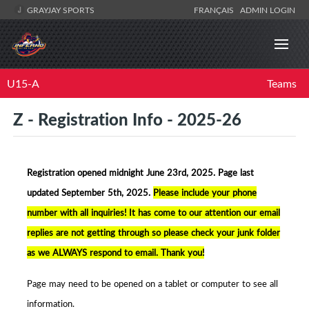
GRAYJAY SPORTS
FRANÇAIS
ADMIN LOGIN
U15-A
Teams
Z - Registration Info - 2025-26
Registration opened midnight June 23rd, 2025. Page la
st
updated September 5th, 2025.
Please include your phone
number with all inquiries! It has come to our attention our email
replies are not getting through so please check your junk folder
as we ALWAYS respond to email. Thank you!
Page may need to be opened on a tablet or computer to see all
information.