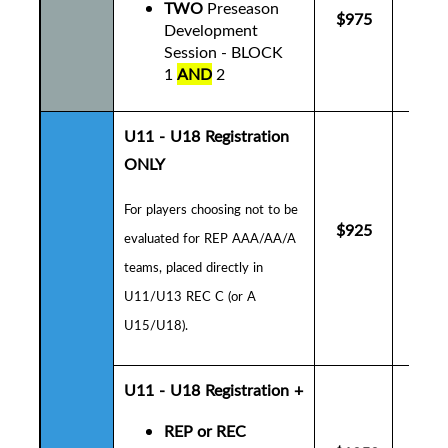
TWO
Preseason
$975
$10
Development
Session - BLOCK
1
AND
2
U11 - U18 Registration
ONLY
For players choosing not to be
$925
$9
evaluated for REP AAA/AA/A
teams, placed directly in
U11/U13 REC C (or A
U15/U18).
U11 - U18
Registration +
REP or REC