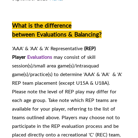
What is the difference
between Evaluations & Balancing?
'AAA' & 'AA' & 'A' Representative
(REP)
Player
Evaluations
may consist of skill
session(s)/small area game(s)/intrasquad
game(s)/practice(s) to determine 'AAA' & 'AA' & 'A'
REP team placement (except U15A & U18A).
Please note the level of REP play may differ for
each age group. Take note which REP teams are
availabl
e for your player, referring to the list of
teams outlined above.
Players may choose not to
participate in the REP evaluation process and be
placed directly onto a recreational 'C' (REC) team,