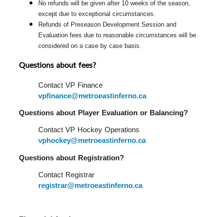
No refunds will be given after 10 weeks of the season, 
except due to exceptional circumstances.
Refunds of Preseason Development Session and 
Evaluation fees due to reasonable circumstances will be 
considered on a case by case basis.
Questions about fees?
Contact VP Finance 
vpfinance@metroeastinferno.ca
Questions about Player Evaluation or Balancing?  
Contact VP Hockey Operations 
vphockey@metroeastinferno.ca
Questions about Registration?  
Contact Registrar 
registrar@metroeastinferno.ca