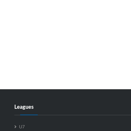
Leagues
U7