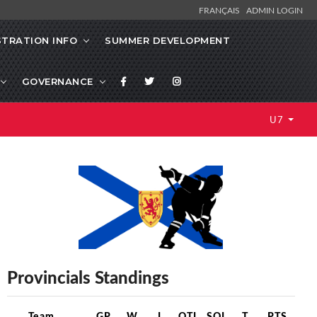
FRANÇAIS
ADMIN LOGIN
STRATION INFO
SUMMER DEVELOPMENT
GOVERNANCE
U7
Provincials Standings
Team
GP
W
L
OTL
SOL
T
PTS