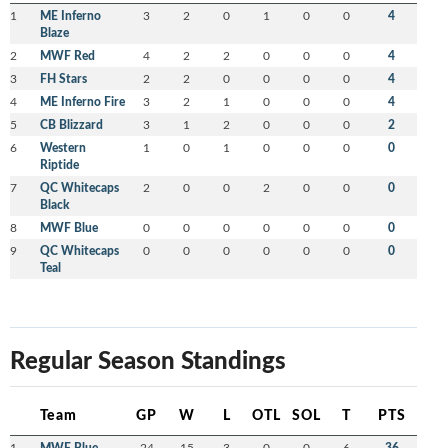
1
ME Inferno
3
2
0
1
0
0
4
Blaze
2
MWF Red
4
2
2
0
0
0
4
3
FH Stars
2
2
0
0
0
0
4
4
ME Inferno Fire
3
2
1
0
0
0
4
5
CB Blizzard
3
1
2
0
0
0
2
6
Western
1
0
1
0
0
0
0
Riptide
7
QC Whitecaps
2
0
0
2
0
0
0
Black
8
MWF Blue
0
0
0
0
0
0
0
9
QC Whitecaps
0
0
0
0
0
0
0
Teal
Regular Season Standings
Team
GP
W
L
OTL
SOL
T
PTS
1
MWF Blue
24
15
3
0
0
6
36