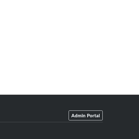
Admin Portal