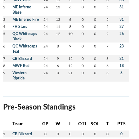
2
ME Inferno
24
13
6
0
0
5
31
Blaze
3
ME Inferno Fire
24
13
6
0
0
5
31
4
FH Stars
24
11
8
0
0
5
27
5
QC Whitecaps
24
12
10
0
0
2
26
Black
6
QC Whitecaps
24
8
9
0
0
7
23
Teal
7
CB Blizzard
24
9
12
0
0
3
21
8
MWF Red
24
6
12
0
0
6
18
9
Western
24
0
21
0
0
3
3
Riptide
Pre-Season Standings
Team
GP
W
L
OTL
SOL
T
PTS
1
CB Blizzard
0
0
0
0
0
0
0