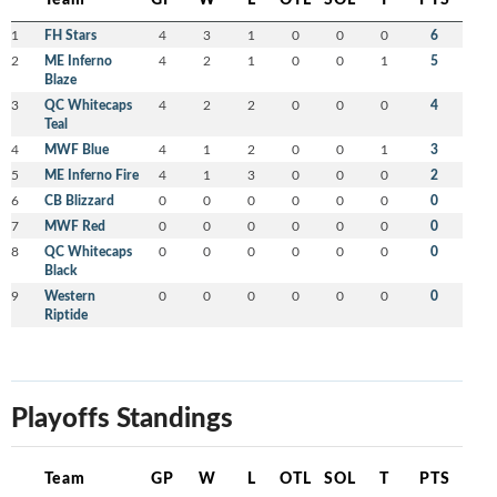
1
FH Stars
4
3
1
0
0
0
6
2
ME Inferno
4
2
1
0
0
1
5
Blaze
3
QC Whitecaps
4
2
2
0
0
0
4
Teal
4
MWF Blue
4
1
2
0
0
1
3
5
ME Inferno Fire
4
1
3
0
0
0
2
6
CB Blizzard
0
0
0
0
0
0
0
7
MWF Red
0
0
0
0
0
0
0
8
QC Whitecaps
0
0
0
0
0
0
0
Black
9
Western
0
0
0
0
0
0
0
Riptide
Playoffs Standings
Team
GP
W
L
OTL
SOL
T
PTS