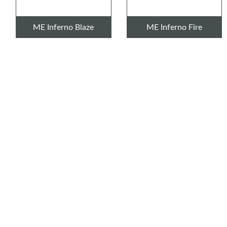
ME Inferno Blaze
ME Inferno Fire