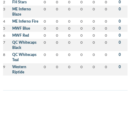
2
FH Stars
0
0
0
0
0
0
0
3
ME Inferno
0
0
0
0
0
0
0
Blaze
4
ME Inferno Fire
0
0
0
0
0
0
0
5
MWF Blue
0
0
0
0
0
0
0
6
MWF Red
0
0
0
0
0
0
0
7
QC Whitecaps
0
0
0
0
0
0
0
Black
8
QC Whitecaps
0
0
0
0
0
0
0
Teal
9
Western
0
0
0
0
0
0
0
Riptide