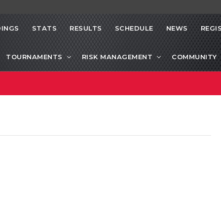
INGS
STATS
RESULTS
SCHEDULE
NEWS
REGI
TOURNAMENTS
RISK MANAGEMENT
COMMUNITY