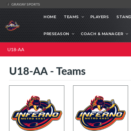
GRAYJAY SPORTS
HOME
TEAMS
PLAYERS
STAND
PRESEASON
COACH & MANAGER
U18-AA
U18-AA - Teams