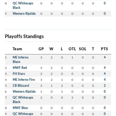
8
QC Whitecaps
0
0
0
0
0
0
0
Black
9
Western Riptide
0
0
0
0
0
0
0
Playoffs Standings
Team
GP
W
L
OTL
SOL
T
PTS
1
ME Inferno
3
2
0
1
0
0
4
Blaze
2
MWF Red
4
2
2
0
0
0
4
3
FH Stars
2
2
0
0
0
0
4
4
ME Inferno Fire
3
2
1
0
0
0
4
5
CB Blizzard
3
1
2
0
0
0
2
6
Western Riptide
1
0
1
0
0
0
0
7
QC Whitecaps
2
0
0
2
0
0
0
Black
8
MWF Blue
0
0
0
0
0
0
0
9
QC Whitecaps
0
0
0
0
0
0
0