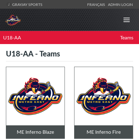
GRAYJAY SPORTS
FRANÇAIS
ADMIN LOGIN
U18-AA
Teams
U18-AA - Teams
ME Inferno Blaze
ME Inferno Fire