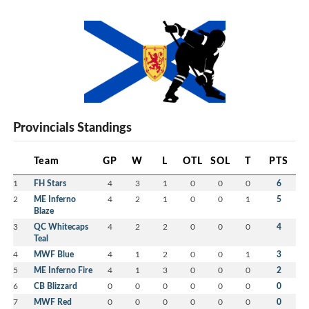
Provincials Standings
Team
GP
W
L
OTL
SOL
T
PTS
1
FH Stars
4
3
1
0
0
0
6
2
ME Inferno
4
2
1
0
0
1
5
Blaze
3
QC Whitecaps
4
2
2
0
0
0
4
Teal
4
MWF Blue
4
1
2
0
0
1
3
5
ME Inferno Fire
4
1
3
0
0
0
2
6
CB Blizzard
0
0
0
0
0
0
0
7
MWF Red
0
0
0
0
0
0
0