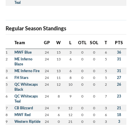
Teal
Regular Season Standings
Team
GP
W
L
OTL
SOL
T
PTS
1
MWF Blue
24
15
3
0
0
6
36
2
ME Inferno
24
13
6
0
0
5
31
Blaze
3
ME Inferno Fire
24
13
6
0
0
5
31
4
FH Stars
24
11
8
0
0
5
27
5
QC Whitecaps
24
12
10
0
0
2
26
Black
6
QC Whitecaps
24
8
9
0
0
7
23
Teal
7
CB Blizzard
24
9
12
0
0
3
21
8
MWF Red
24
6
12
0
0
6
18
9
Western Riptide
24
0
21
0
0
3
3