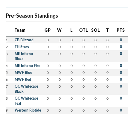
Pre-Season Standings
Team
GP
W
L
OTL
SOL
T
PTS
1
CB Blizzard
0
0
0
0
0
0
0
2
FH Stars
0
0
0
0
0
0
0
3
ME Inferno
0
0
0
0
0
0
0
Blaze
4
ME Inferno Fire
0
0
0
0
0
0
0
5
MWF Blue
0
0
0
0
0
0
0
6
MWF Red
0
0
0
0
0
0
0
7
QC Whitecaps
0
0
0
0
0
0
0
Black
8
QC Whitecaps
0
0
0
0
0
0
0
Teal
9
Western Riptide
0
0
0
0
0
0
0