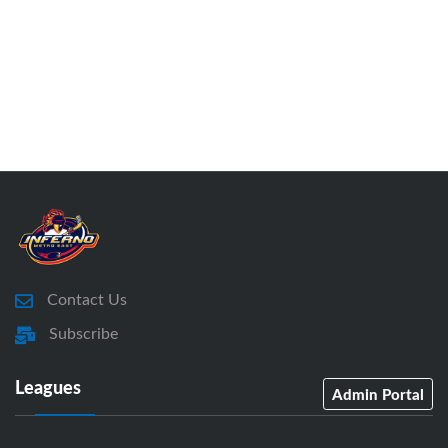
Contact Us
Subscribe
Leagues
Admin Portal