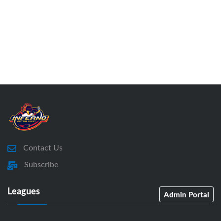
Contact Us
Subscribe
Leagues
Admin Portal