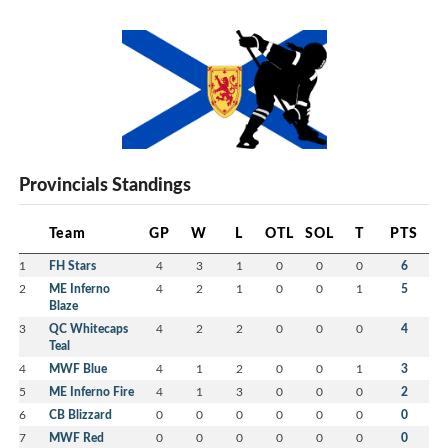
Provincials Standings
Team
GP
W
L
OTL
SOL
T
PTS
1
FH Stars
4
3
1
0
0
0
6
2
ME Inferno
4
2
1
0
0
1
5
Blaze
3
QC Whitecaps
4
2
2
0
0
0
4
Teal
4
MWF Blue
4
1
2
0
0
1
3
5
ME Inferno Fire
4
1
3
0
0
0
2
6
CB Blizzard
0
0
0
0
0
0
0
7
MWF Red
0
0
0
0
0
0
0