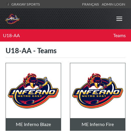
GRAYJAY SPORTS
FRANÇAIS
ADMIN LOGIN
U18-AA
Teams
U18-AA - Teams
ME Inferno Blaze
ME Inferno Fire