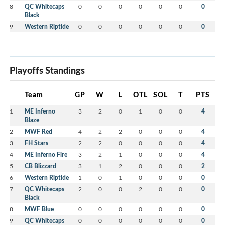
8
QC Whitecaps
0
0
0
0
0
0
0
Black
9
Western Riptide
0
0
0
0
0
0
0
Playoffs Standings
Team
GP
W
L
OTL
SOL
T
PTS
1
ME Inferno
3
2
0
1
0
0
4
Blaze
2
MWF Red
4
2
2
0
0
0
4
3
FH Stars
2
2
0
0
0
0
4
4
ME Inferno Fire
3
2
1
0
0
0
4
5
CB Blizzard
3
1
2
0
0
0
2
6
Western Riptide
1
0
1
0
0
0
0
7
QC Whitecaps
2
0
0
2
0
0
0
Black
8
MWF Blue
0
0
0
0
0
0
0
9
QC Whitecaps
0
0
0
0
0
0
0