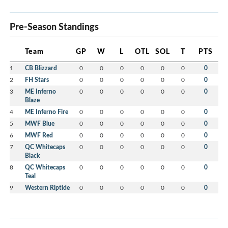
Pre-Season Standings
Team
GP
W
L
OTL
SOL
T
PTS
1
CB Blizzard
0
0
0
0
0
0
0
2
FH Stars
0
0
0
0
0
0
0
3
ME Inferno
0
0
0
0
0
0
0
Blaze
4
ME Inferno Fire
0
0
0
0
0
0
0
5
MWF Blue
0
0
0
0
0
0
0
6
MWF Red
0
0
0
0
0
0
0
7
QC Whitecaps
0
0
0
0
0
0
0
Black
8
QC Whitecaps
0
0
0
0
0
0
0
Teal
9
Western Riptide
0
0
0
0
0
0
0