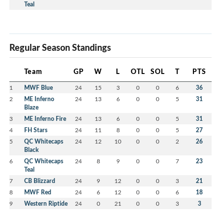
Teal
Regular Season Standings
Team
GP
W
L
OTL
SOL
T
PTS
1
MWF Blue
24
15
3
0
0
6
36
2
ME Inferno
24
13
6
0
0
5
31
Blaze
3
ME Inferno Fire
24
13
6
0
0
5
31
4
FH Stars
24
11
8
0
0
5
27
5
QC Whitecaps
24
12
10
0
0
2
26
Black
6
QC Whitecaps
24
8
9
0
0
7
23
Teal
7
CB Blizzard
24
9
12
0
0
3
21
8
MWF Red
24
6
12
0
0
6
18
9
Western Riptide
24
0
21
0
0
3
3