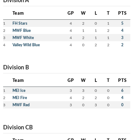
Team
GP
W
L
T
PTS
1
FH Stars
4
2
0
1
5
2
MWF Blue
4
1
1
2
4
3
MWF White
4
2
1
1
3
4
Valley Wild Blue
4
0
2
2
2
Division B
Team
GP
W
L
T
PTS
1
MEI Ice
3
3
0
0
6
2
MEI Fire
4
2
2
0
4
3
MWF Red
3
0
3
0
0
Division CB