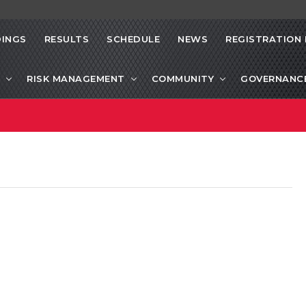
INGS
RESULTS
SCHEDULE
NEWS
REGISTRATION 
RISK MANAGEMENT
COMMUNITY
GOVERNANC