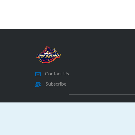
Contact Us
Subscribe