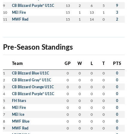
9
CB Blizzard Purple* U11C
13
2
6
5
9
10
MEI Fire
15
1
13
1
3
11
MWF Red
15
1
14
0
2
Pre-Season Standings
Team
GP
W
L
T
PTS
1
CB Blizzard Blue U11C
0
0
0
0
0
2
CB Blizzard Gray* U11C
0
0
0
0
0
3
CB Blizzard Orange U11C
0
0
0
0
0
4
CB Blizzard Purple* U11C
0
0
0
0
0
5
FH Stars
0
0
0
0
0
6
MEI Fire
0
0
0
0
0
7
MEI Ice
0
0
0
0
0
8
MWF Blue
0
0
0
0
0
9
MWF Red
0
0
0
0
0