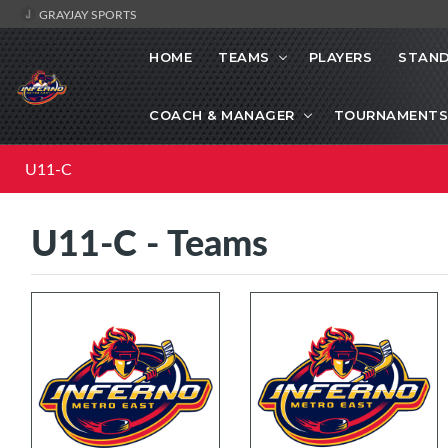
GRAYJAY SPORTS
HOME
TEAMS
PLAYERS
STAND
COACH & MANAGER
TOURNAMENTS
U11-C
U11-C - Teams