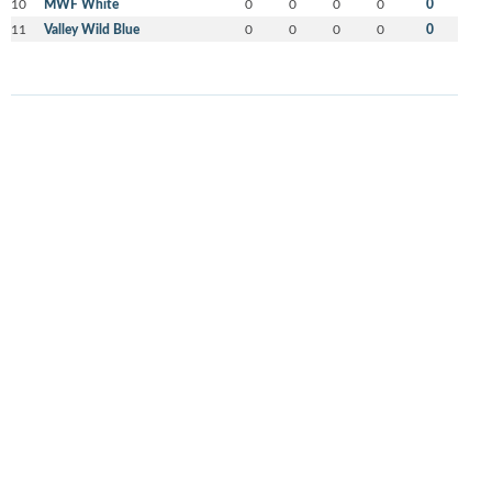
10
MWF White
0
0
0
0
0
11
Valley Wild Blue
0
0
0
0
0