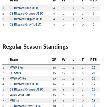
Team
GP
W
L
T
PTS
1
CB Blizzard Blue U11C
4
3
1
0
6
2
CB Blizzard Orange U11C
4
2
1
1
5
3
CB Blizzard Purple* U11C
4
2
1
1
5
4
CB Blizzard Gray* U11C
4
0
4
0
0
Regular Season Standings
Team
GP
W
L
T
PTS
1
MWF Blue
16
12
2
2
26
2
FH Stars
15
12
3
0
24
3
MWF White
15
10
2
3
23
4
CB Blizzard Blue U11C
16
7
4
5
19
5
CB Blizzard Orange U11C
16
8
6
2
18
6
Valley Wild Blue
15
6
5
4
16
7
MEI Ice
15
6
9
0
12
8
CB Blizzard Gray* U11C
13
5
6
2
12