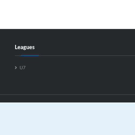
Leagues
U7
U11-C is Powered by
GrayJaySports.ca
|