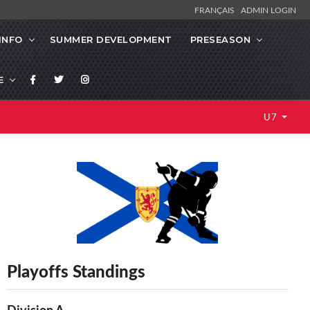
FRANÇAIS
ADMIN LOGIN
INFO
SUMMER DEVELOPMENT
PRESEASON
E
U7
Playoffs Standings
Division A