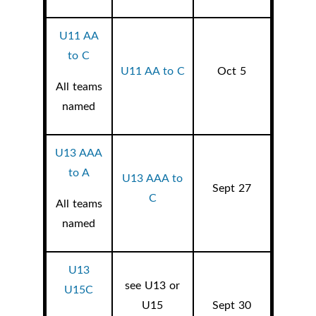
U11 AA
to C
U11 AA to C
Oct 5
All teams
named
U13 AAA
to A
U13 AAA to
Sept 27
C
All teams
named
U13
see U13 or
U15C
U15
Sept 30