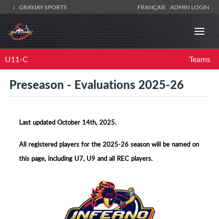
GRAYJAY SPORTS
FRANÇAIS
ADMIN LOGIN
U11-C
Teams
Preseason - Evaluations 2025-26
Last updated October 14th, 2025.
All registered players for the 2025-26 season will be named on
this page, including U7, U9 and all REC players.