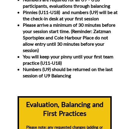
participants, evaluations through balancing
Pinnies (U11-U18) and numbers (U9) will be at
the check-in desk at your first session
Please arrive a minimum of 30 minutes before
your session start time. (Reminder: Zatzman
Sportsplex and Cole Harbour Place do not
allow entry until 30 minutes before your
session)
You will keep your pinny until your first team
practice (U11-U18)
Numbers (U9) should be returned on the last
session of U9 Balancing
Evaluation, Balancing and
First Practices
Please note: any requested changes (adding or