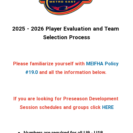
2025 - 2026 Player Evaluation and Team 
Selection Process
Please familiarize yourself with
MEIFHA Policy 
#19.0
and all the information below. 
If you are looking for Preseason Development 
Session schedules and groups click
HERE
Numbers are required for all U9 - U18