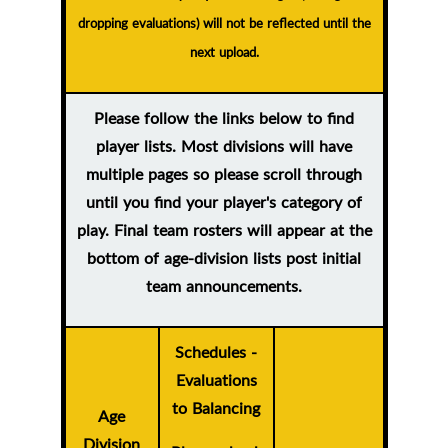
dropping evaluations) will not be reflected until the
next upload.
Please follow the links below to find
player lists. Most divisions will have
multiple pages so please scroll through
until you find your player's category of
play. Final team rosters will appear at the
bottom of age-division lists post initial
team announcements.
Schedules -
Evaluations
to Balancing
Age
Division