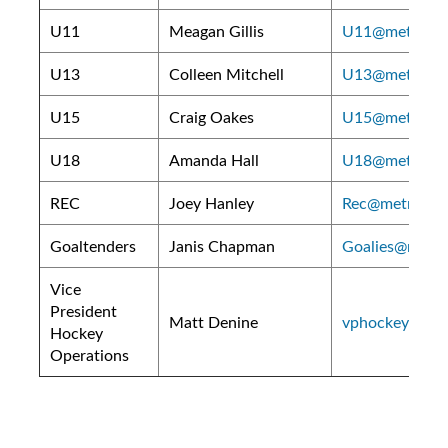
U11
Meagan Gillis
U11@metroeast
U13
Colleen Mitchell
U13@metroeast
U15
Craig Oakes
U15@metroeast
U18
Amanda Hall
U18@metroeast
REC
Joey Hanley
Rec@metroeast
Goaltenders
Janis Chapman
Goalies@metro
Vice
President
Matt Denine
vphockey@metr
Hockey
Operations