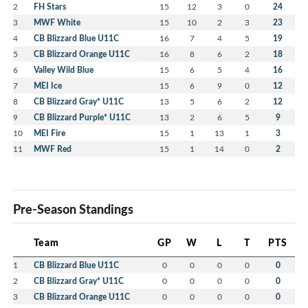
2
FH Stars
15
12
3
0
24
3
MWF White
15
10
2
3
23
4
CB Blizzard Blue U11C
16
7
4
5
19
5
CB Blizzard Orange U11C
16
8
6
2
18
6
Valley Wild Blue
15
6
5
4
16
7
MEI Ice
15
6
9
0
12
8
CB Blizzard Gray* U11C
13
5
6
2
12
9
CB Blizzard Purple* U11C
13
2
6
5
9
10
MEI Fire
15
1
13
1
3
11
MWF Red
15
1
14
0
2
Pre-Season Standings
Team
GP
W
L
T
PTS
1
CB Blizzard Blue U11C
0
0
0
0
0
2
CB Blizzard Gray* U11C
0
0
0
0
0
3
CB Blizzard Orange U11C
0
0
0
0
0