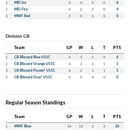
1
MEI Ice
3
3
0
0
6
2
MEI Fire
4
2
2
0
4
3
MWF Red
3
0
3
0
0
Division CB
Team
GP
W
L
T
PTS
1
CB Blizzard Blue U11C
4
3
1
0
6
2
CB Blizzard Orange U11C
4
2
1
1
5
3
CB Blizzard Purple* U11C
4
2
1
1
5
4
CB Blizzard Gray* U11C
4
0
4
0
0
Regular Season Standings
Team
GP
W
L
T
PTS
1
MWF Blue
16
12
2
2
26