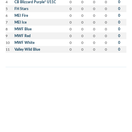
4
CB Blizzard Purple* U11C
0
0
0
0
0
5
FH Stars
0
0
0
0
0
6
MEI Fire
0
0
0
0
0
7
MEI Ice
0
0
0
0
0
8
MWF Blue
0
0
0
0
0
9
MWF Red
0
0
0
0
0
10
MWF White
0
0
0
0
0
11
Valley Wild Blue
0
0
0
0
0