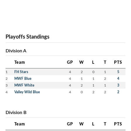
Playoffs Standings
Division A
Team
GP
W
L
T
PTS
1
FH Stars
4
2
0
1
5
2
MWF Blue
4
1
1
2
4
3
MWF White
4
2
1
1
3
4
Valley Wild Blue
4
0
2
2
2
Division B
Team
GP
W
L
T
PTS