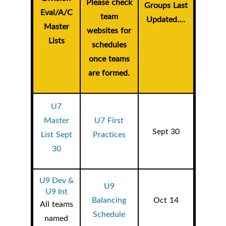
Please check
Groups Last
Eval/A/C
team
Updated....
Master
websites for
Lists
schedules
once teams
are formed.
U7
Master
U7 First
Sept 30
List Sept
Practices
30
U9 Dev &
U9
U9 Int
Balancing
Oct 14
All teams
Schedule
named