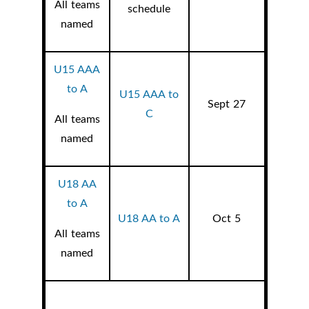
All teams
schedule
named
U15 AAA
to A
U15 AAA to
Sept 27
C
All teams
named
U18 AA
to A
U18 AA to A
Oct 5
All teams
named