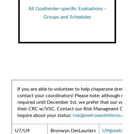
All Goaltender-specific Evaluations -
Groups and Schedules
If you are able to volunteer to help chaperone dressing
contact your coordinators! Please note: although not te
required until December 1st, we prefer that our volunte
their CRC w/VSC. Contact our Risk Managment Coordi
inquire about your status:
risk@metroeastinferno.ca
U7/U9
Bronwyn DesLauriers
U9@metroeasti