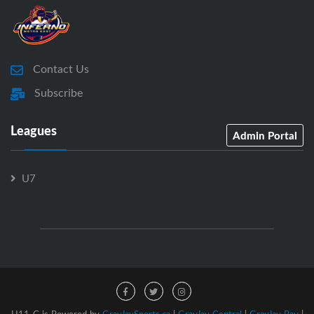
Contact Us
Subscribe
Leagues
Admin Portal
U7