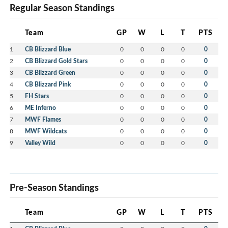
Regular Season Standings
Team
GP
W
L
T
PTS
1
CB Blizzard Blue
0
0
0
0
0
2
CB Blizzard Gold Stars
0
0
0
0
0
3
CB Blizzard Green
0
0
0
0
0
4
CB Blizzard Pink
0
0
0
0
0
5
FH Stars
0
0
0
0
0
6
ME Inferno
0
0
0
0
0
7
MWF Flames
0
0
0
0
0
8
MWF Wildcats
0
0
0
0
0
9
Valley Wild
0
0
0
0
0
Pre-Season Standings
Team
GP
W
L
T
PTS