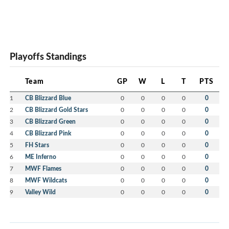
Playoffs Standings
Team
GP
W
L
T
PTS
1
CB Blizzard Blue
0
0
0
0
0
2
CB Blizzard Gold Stars
0
0
0
0
0
3
CB Blizzard Green
0
0
0
0
0
4
CB Blizzard Pink
0
0
0
0
0
5
FH Stars
0
0
0
0
0
6
ME Inferno
0
0
0
0
0
7
MWF Flames
0
0
0
0
0
8
MWF Wildcats
0
0
0
0
0
9
Valley Wild
0
0
0
0
0