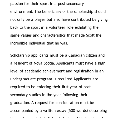
passion for their sport in a post secondary
environment. The beneficiary of the scholarship should
not only be a player but also have contributed by giving
back to the sport in a volunteer role exhibiting the
same values and characteristics that made Scott the
incredible individual that he was.
Scholarship applicants must be a Canadian citizen and
a resident of Nova Scotia. Applicants must have a high
level of academic achievement and registration in an
undergraduate program is required Applicants are
required to be entering their first year of post
secondary studies in the year following their
graduation. A request for consideration must be
accompanied by a written essay (500 words) describing