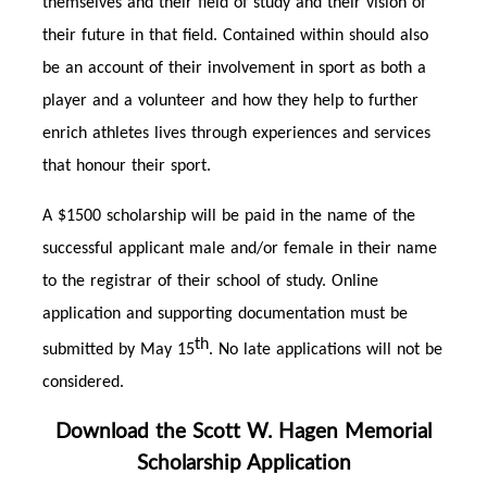
themselves and their field of study and their vision of
their future in that field. Contained within should also
be an account of their involvement in sport as both a
player and a volunteer and how they help to further
enrich athletes lives through experiences and services
that honour their sport.
A $1500 scholarship will be paid in the name of the
successful applicant male and/or female in their name
to the registrar of their school of study. Online
application and supporting documentation must be
th
submitted by May 15
. No late applications will not be
considered.
Download the Scott W. Hagen Memorial
Scholarship Application