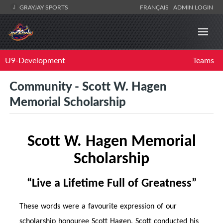
GRAYJAY SPORTS
FRANÇAIS
ADMIN LOGIN
U9-Development
Teams
Community - Scott W. Hagen
Memorial Scholarship
Scott W. Hagen Memorial
Scholarship
“Live a Life
time
Full of Greatness”
These words were a favourite expression of our
scholarship honouree Scott Hagen. Scott conducted his