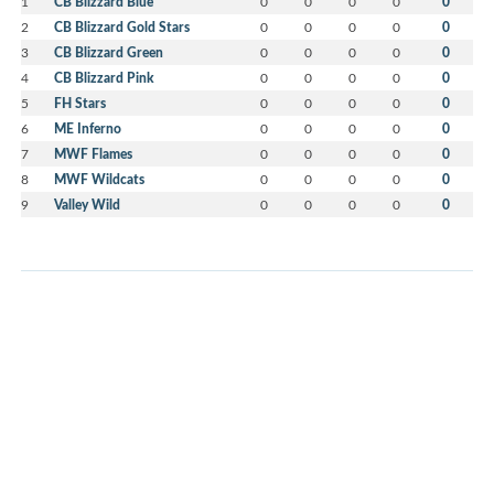
1
CB Blizzard Blue
0
0
0
0
0
2
CB Blizzard Gold Stars
0
0
0
0
0
3
CB Blizzard Green
0
0
0
0
0
4
CB Blizzard Pink
0
0
0
0
0
5
FH Stars
0
0
0
0
0
6
ME Inferno
0
0
0
0
0
7
MWF Flames
0
0
0
0
0
8
MWF Wildcats
0
0
0
0
0
9
Valley Wild
0
0
0
0
0