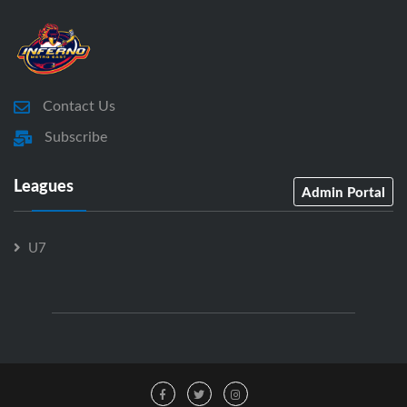
Contact Us
Subscribe
Leagues
Admin Portal
U7