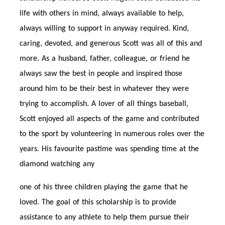
life with others in mind, always available to help,
always willing to support in anyway required. Kind,
caring, devoted, and generous Scott was all of this and
more. As a husband, father, colleague, or friend he
always saw the best in people and inspired those
around him to be their best in whatever they were
trying to accomplish. A lover of all things baseball,
Scott enjoyed all aspects of the game and contributed
to the sport by volunteering in numerous roles over the
years. His favourite pastime was spending time at the
diamond watching any
one of his three children playing the game that he
loved. The goal of this scholarship is to provide
assistance to any athlete to help them pursue their