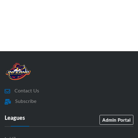
Contact Us
Subscribe
Leagues
Admin Portal