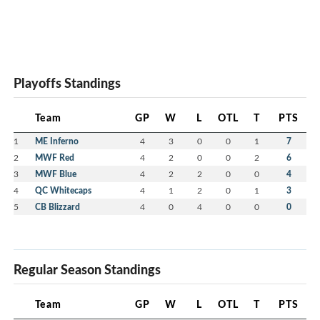
Playoffs Standings
Team
GP
W
L
OTL
T
PTS
1
ME Inferno
4
3
0
0
1
7
2
MWF Red
4
2
0
0
2
6
3
MWF Blue
4
2
2
0
0
4
4
QC Whitecaps
4
1
2
0
1
3
5
CB Blizzard
4
0
4
0
0
0
Regular Season Standings
Team
GP
W
L
OTL
T
PTS