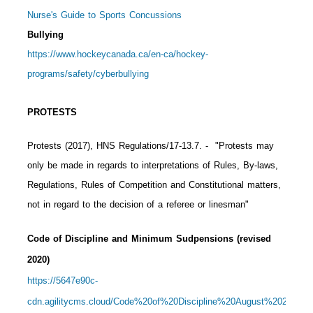
Nurse's Guide to Sports Concussions
Bullying
https://www.hockeycanada.ca/en-ca/hockey-
programs/safety/cyberbullying
PROTESTS
Protests (2017), HNS Regulations/17-13.7.
- "Protests may
only be made in regards to interpretations of Rules, By-laws,
Regulations, Rules of Competition and Constitutional matters,
not in regard to the decision of a referee or linesman"
Code of Discipline and Minimum Sudpensions (revised
2020)
https://5647e90c-
cdn.agilitycms.cloud/Code%20of%20Discipline%20August%202020%2