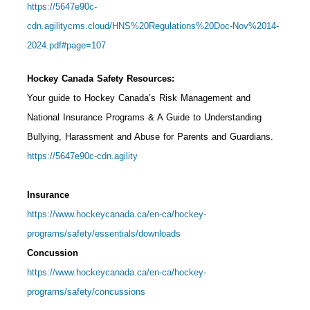
https://5647e90c-
cdn.agilitycms.cloud/HNS%20Regulations%20Doc-Nov%2014-
2024.pdf#page=107
Hockey Canada Safety Resources:
Your guide to Hockey Canada’s Risk Management and
National Insurance Programs & A Guide to Understanding
Bullying, Harassment and Abuse for Parents and Guardians.
https://5647e90c-cdn.agility
Insurance
https://www.hockeycanada.ca/en-ca/hockey-
programs/safety/essentials/downloads
Concussion
https://www.hockeycanada.ca/en-ca/hockey-
programs/safety/concussions