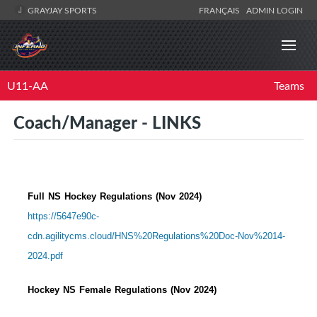
GRAYJAY SPORTS
FRANÇAIS
ADMIN LOGIN
U11-AA
Teams
Coach/Manager - LINKS
Full NS Hockey Regulations (Nov 2024)
https://5647e90c-
cdn.agilitycms.cloud/HNS%20Regulations%20Doc-Nov%2014-
2024.pdf
Hockey NS Female Regulations (Nov 2024)