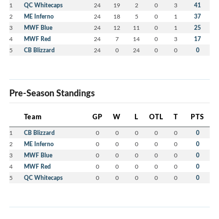
1
QC Whitecaps
24
19
2
0
3
41
2
ME Inferno
24
18
5
0
1
37
3
MWF Blue
24
12
11
0
1
25
4
MWF Red
24
7
14
0
3
17
5
CB Blizzard
24
0
24
0
0
0
Pre-Season Standings
Team
GP
W
L
OTL
T
PTS
1
CB Blizzard
0
0
0
0
0
0
2
ME Inferno
0
0
0
0
0
0
3
MWF Blue
0
0
0
0
0
0
4
MWF Red
0
0
0
0
0
0
5
QC Whitecaps
0
0
0
0
0
0