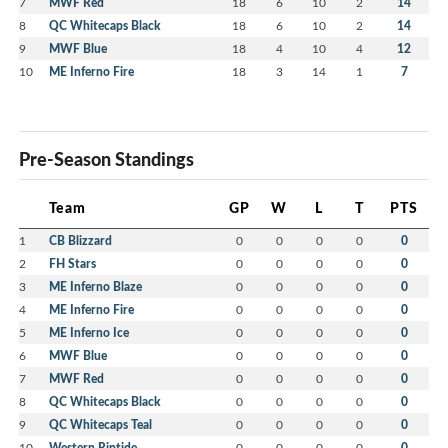
7
MWF Red
18
6
10
2
14
8
QC Whitecaps Black
18
6
10
2
14
9
MWF Blue
18
4
10
4
12
10
ME Inferno Fire
18
3
14
1
7
Pre-Season Standings
Team
GP
W
L
T
PTS
1
CB Blizzard
0
0
0
0
0
2
FH Stars
0
0
0
0
0
3
ME Inferno Blaze
0
0
0
0
0
4
ME Inferno Fire
0
0
0
0
0
5
ME Inferno Ice
0
0
0
0
0
6
MWF Blue
0
0
0
0
0
7
MWF Red
0
0
0
0
0
8
QC Whitecaps Black
0
0
0
0
0
9
QC Whitecaps Teal
0
0
0
0
0
10
Western Riptide
0
0
0
0
0