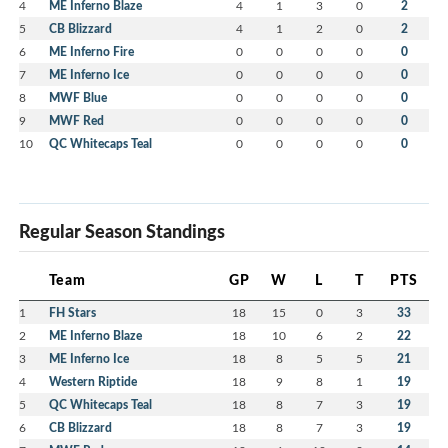
4
ME Inferno Blaze
4
1
3
0
2
5
CB Blizzard
4
1
2
0
2
6
ME Inferno Fire
0
0
0
0
0
7
ME Inferno Ice
0
0
0
0
0
8
MWF Blue
0
0
0
0
0
9
MWF Red
0
0
0
0
0
10
QC Whitecaps Teal
0
0
0
0
0
Regular Season Standings
Team
GP
W
L
T
PTS
1
FH Stars
18
15
0
3
33
2
ME Inferno Blaze
18
10
6
2
22
3
ME Inferno Ice
18
8
5
5
21
4
Western Riptide
18
9
8
1
19
5
QC Whitecaps Teal
18
8
7
3
19
6
CB Blizzard
18
8
7
3
19