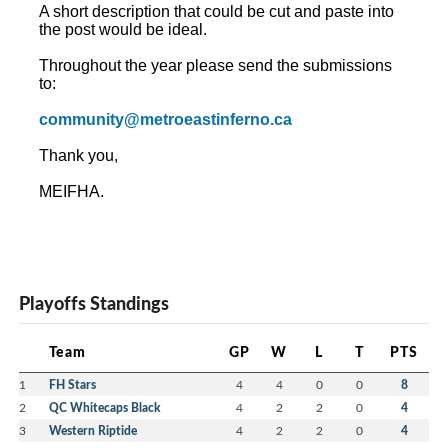
A short description that could be cut and paste into
the post would be ideal.
Throughout the year please send the submissions
to:
community@metroeastinferno.ca
Thank you,
MEIFHA.
Playoffs Standings
Team
GP
W
L
T
PTS
1
FH Stars
4
4
0
0
8
2
QC Whitecaps Black
4
2
2
0
4
3
Western Riptide
4
2
2
0
4