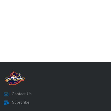
Contact Us
Subscribe