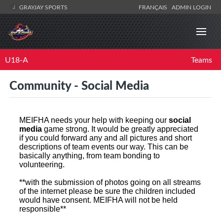
GRAYJAY SPORTS
FRANÇAIS
ADMIN LOGIN
U18-A
Teams
Community - Social Media
MEIFHA needs your help with keeping our
social
media
game strong. It would be greatly appreciated
if you could forward any and all pictures and short
descriptions of team events our way. This can be
basically anything, from team bonding to
volunteering.
**with the submission of photos going on all streams
of the internet please be sure the children included
would have consent. MEIFHA will not be held
responsible**