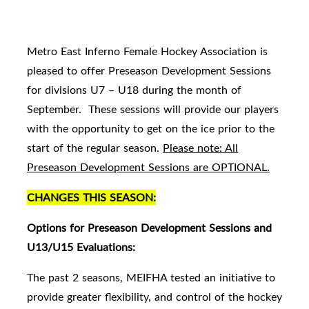
Metro East Inferno Female Hockey Association is
pleased to offer Preseason Development Sessions
for divisions U7 – U18 during the month of
September. These sessions will provide our players
with the opportunity to get on the ice prior to the
start of the regular season.
Please note: All
Preseason Development Sessions are OPTIONAL.
CHANGES THIS SEASON:
Options for Preseason Development Sessions and
U13/U15 Evaluations:
The past 2 seasons, MEIFHA tested an initiative to
provide greater flexibility, and control of the hockey