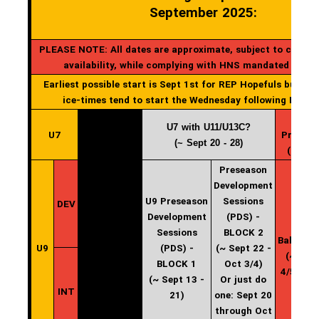
September 2025:
PLEASE NOTE: All dates are approximate, subject to change
availability, while complying with HNS mandated start
Earliest possible start is Sept 1st for REP Hopefuls but gen
ice-times tend to start the Wednesday following Labou
U7 with U11/U13C?
U7
Practic
(~ Sept 20 - 28)
(start 
Preseason
Development
U9 Preseason
Sessions
DEV
Development
(PDS) -
U9
Sessions
BLOCK 2
Balancin
U9
(PDS) -
(~ Sept 22 -
(~ Oct
BLOCK 1
Oct 3/4)
4/5 - 12
(~ Sept 13 -
Or just do
INT
21)
one: Sept 20
through Oct