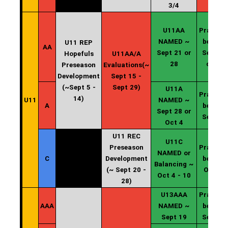
3/4
U11AA
Practice
NAMED ~
begin ~
U11 REP
AA
Sept 21 or
Sept 22
Hopefuls
U11AA/A
28
or 29
Preseason
Evaluations(~
Development
Sept 15 -
(~Sept 5 -
Sept 29)
U11A
Practice
14)
U11
NAMED ~
A
begin ~
Sept 28 or
Sept 29
Oct 4
U11 REC
U11C
Preseason
Practice
NAMED or
C
Development
begin ~
Balancing ~
(~ Sept 20 -
Oct 11
Oct 4 - 10
28)
U13AAA
Practice
AAA
NAMED ~
begin ~
Sept 19
Sept 20