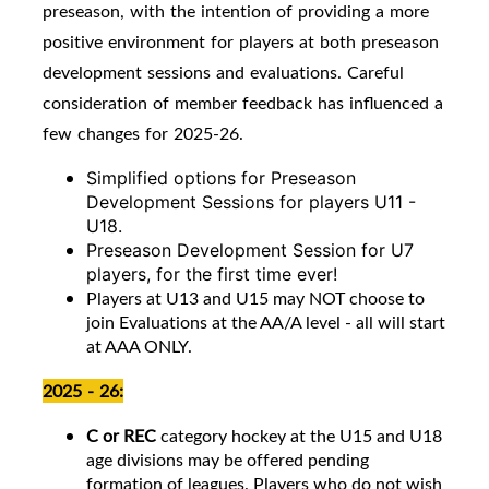
preseason, with the intention of providing a more
positive environment for players at both preseason
development sessions and evaluations. Careful
consideration of member feedback has influenced a
few changes for 2025-26.
Simplified options for Preseason
Development Sessions for players U11 -
U18.
Preseason Development Session for U7
players, for the first time ever!
Players at U13 and U15 may NOT choose to
join Evaluations at the AA/A level - all will start
at AAA ONLY.
2025 - 26:
C or REC
category hockey at the U15 and U18
age divisions may be offered pending
formation of leagues. Players who do not wish