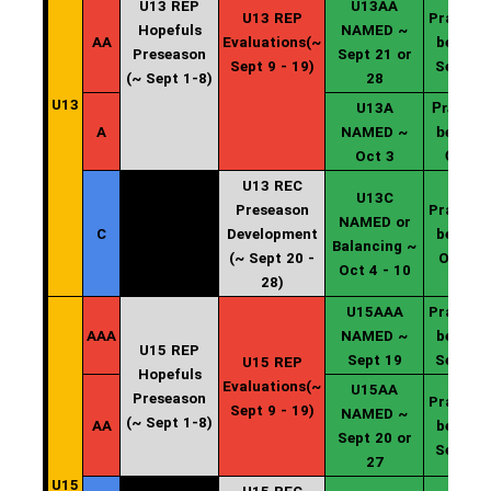
U13 REP
U13AA
U13 REP
Practice
Hopefuls
NAMED ~
AA
Evaluations(~
begin ~
Preseason
Sept 21 or
Sept 9 - 19)
Sept 20
(~ Sept 1-8)
28
U13
U13A
Practice
A
NAMED ~
begin ~
Oct 3
Oct 4
U13 REC
U13C
Preseason
Practice
NAMED or
C
Development
begin ~
Balancing ~
(~ Sept 20 -
Oct 11
Oct 4 - 10
28)
U15AAA
Practice
AAA
NAMED ~
begin ~
U15 REP
Sept 19
Sept 20
U15 REP
Hopefuls
Evaluations(~
U15AA
Preseason
Practice
Sept 9 - 19)
NAMED ~
(~ Sept 1-8)
AA
begin ~
Sept 20 or
Sept 20
27
U15