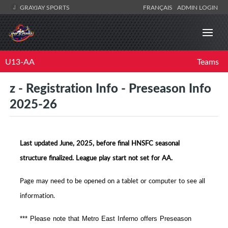
GRAYJAY SPORTS
FRANÇAIS
ADMIN LOGIN
U13-AA
Teams
z - Registration Info - Preseason Info
2025-26
Last updated June, 2025, before final HNSFC seasonal
structure finalized. League play start not set for AA.
Page may need to be opened on a tablet or computer to see all
information.
*** Please note that Metro East Inferno offers Preseason