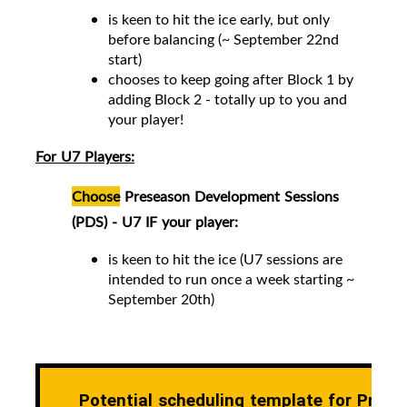
is keen to hit the ice early, but only
before balancing (~ September 22nd
start)
chooses to keep going after Block 1 by
adding Block 2 -
totally up to you and
your player!
For U7 Players:
Choose
Preseason Development Sessions
(PDS) - U7 IF your player:
is keen to hit the ice (
U7 sessions are
intended to run once a week starting ~
September 20th)
Potential scheduling template for Prese