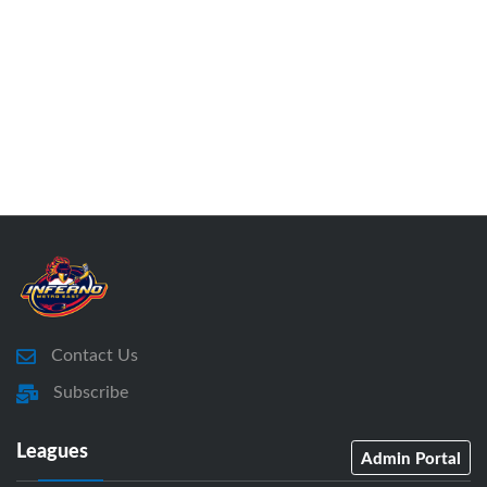
Contact Us
Subscribe
Leagues
Admin Portal