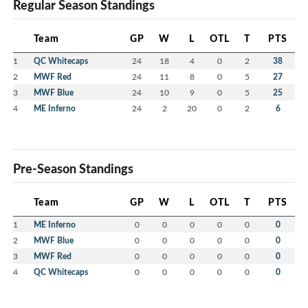
Regular Season Standings
Team
GP
W
L
OTL
T
PTS
1
QC Whitecaps
24
18
4
0
2
38
2
MWF Red
24
11
8
0
5
27
3
MWF Blue
24
10
9
0
5
25
4
ME Inferno
24
2
20
0
2
6
Pre-Season Standings
Team
GP
W
L
OTL
T
PTS
1
ME Inferno
0
0
0
0
0
0
2
MWF Blue
0
0
0
0
0
0
3
MWF Red
0
0
0
0
0
0
4
QC Whitecaps
0
0
0
0
0
0