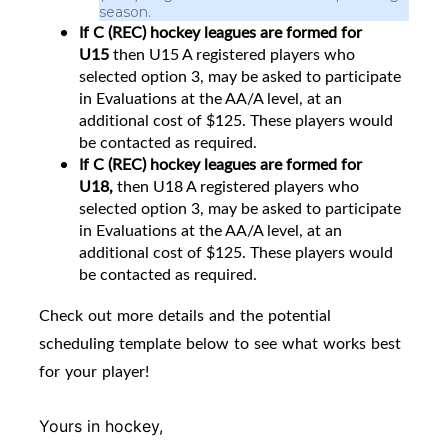
season.
If C (REC) hockey leagues are formed for
U15
then
U15 A registered players who
selected option 3, may be asked to participate
in Evaluations at the AA/A level, at an
additional cost of $125. These players would
be contacted as required.
If C (REC) hockey leagues are formed for
U18,
then U18 A registered players who
selected option 3, may be asked to participate
in Evaluations at the AA/A level, at an
additional cost of $125. These players would
be contacted as required.
Check out more details and the potential
scheduling template below to see what works best
for your player!
Yours in hockey,