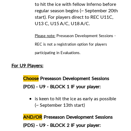
to hit the ice with fellow Inferno before
regular season begins (~ September 20th
start).
For players direct to REC
U11C,
U13 C, U15 A/C, U18 A/C
.
Please note:
Preseason Development Sessions -
REC is not a registration option for players
participating in Evaluations.
For U9 Players:
Choose
Preseason Development Sessions
(PDS) - U9 - BLOCK 1 IF your player:
is keen to hit the ice as early as possible
(~ September 13th start)
AND/OR
Preseason Development Sessions
(PDS) - U9 - BLOCK 2 IF your player: