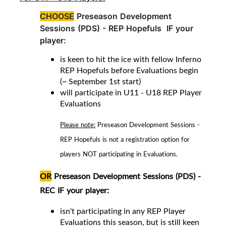
CHOOSE
Preseason Development
Sessions (PDS) -
REP Hopefuls IF your
player:
is keen to hit the ice with fellow Inferno
REP Hopefuls before Evaluations begin
(~ September 1st start)
will participate in U11 - U18 REP Player
Evaluations
Please note:
Preseason Development Sessions -
REP Hopefuls is not a registration option for
players NOT participating in Evaluations.
OR
Preseason Development Sessions (PDS) -
REC
IF your player
:
isn't participating in any REP Player
Evaluations this season, but is still keen