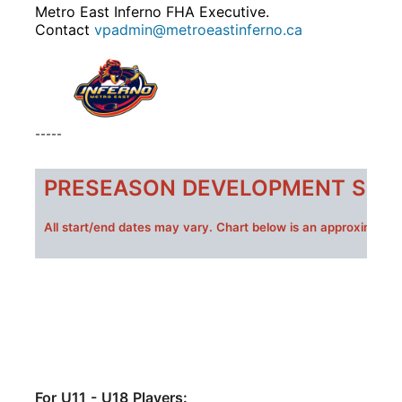
Metro East Inferno FHA Executive.
Contact
vpadmin@metroeastinferno.ca
-----
PRESEASON DEVELOPMENT SESS
All s
tart/end dates may vary. Chart below is an approximate 
For U11 - U18 Players: