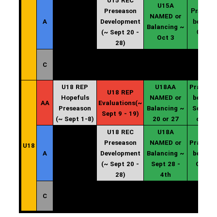
U15 REC
U15A
Preseason
Practice
NAMED or
A
Development
begin ~
Balancing ~
(~ Sept 20 -
Oct 4
Oct 3
28)
C
U18 REP
U18AA
Practice
U18 REP
Hopefuls
NAMED or
begin ~
AA
Evaluations(~
Preseason
Balancing ~
Sept 20
Sept 9 - 19)
(~ Sept 1-8)
20 or 27
or 27
U18 REC
U18A
Preseason
NAMED or
Practice
U18
A
Development
Balancing ~
begin ~
(~ Sept 20 -
Sept 28 -
Oct 4
28)
4th
C