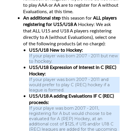
to play AAA or AA are to register for A without
Evaluations, at this time.
An additional step
this season for
ALL players
registering for U15/U18 A
Hockey: We ask
that ALL U15 and U18 A players registering
directly to A (without Evaluations), select one
of the following products (at no charge):
U15/U18 New to Hockey:
If your player was born 2007 - 2011 but new
hockey.
to
U15/U18 Expression of Interest in C (REC)
Hockey:
If your player was born 2007 - 2011 and
would prefer to play C (REC) hockey if a
league is formed.
U15/U18 A adding Evaluations IF C (REC)
proceeds:
If your playe was born 2007 - 2011,
registering for A but would choose to be
evaluated for A (REP) Hockey, at an
additional cost of $125, if U15 and/or U18 C
(REC) leagues are added for the upcoming