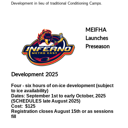
Development in lieu of traditional Conditioning Camps.
MEIFHA
Launches
Preseason
Development 2025
Four - six hours of
on-ice development (subject
to ice availability)
Dates:
September 1st to early October, 2025
(
SCHEDULES late August 2025)
Cost: $125
Registration closes August 15th or as sessions
fill