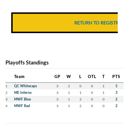
RETURN TO REGISTRATI
Playoffs Standings
Team
GP
W
L
OTL
T
PTS
1
QC Whitecaps
3
2
0
0
1
5
2
ME Inferno
3
1
1
0
1
3
3
MWF Blue
3
1
2
0
0
2
4
MWF Red
3
1
2
0
0
2