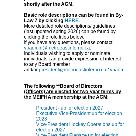
shortly after the AGM.
Basic role descriptions can be found in By-
Law 7 by clicking
HERE
.
More detailed role descriptions/ guidelines
(last updated spring 2026) can be found by
clicking the role titles below.
If you have any questions, please contact
vpadmin@metroeastinferno.ca
.
Individuals wishing to apply or nominate
individuals can provide expression of interest
to any Board member
and/or
president@metroeastinferno.ca
/
vpadmin@me
The following **Board of Directors
(Officers) are elected for two-year terms by
the MEIFHA membership at the AGM:
President - up for election 2027
Executive Vice-President up for election
2028
Vice-President Hockey Operations up for
election 2027
Vice-President Fianace up for election