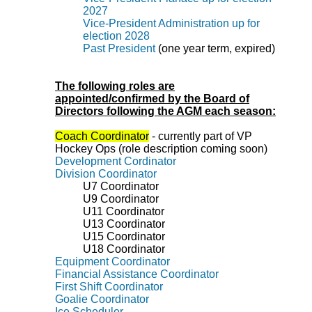
2027
Vice-President Administration up for
election 2028
Past President
(one year term, expired)
The following roles are
appointed/confirmed by the Board of
Directors following the AGM each season:
Coach Coordinator
- currently part of VP
Hockey Ops (role description coming soon)
Development Cordinator
Division Coordinator
U7
Coordinator
U9
Coordinator
U11 Coordinator
U13 Coordinator
U15 Coordinator
U18
Coordinator
Equipment Coordinator
Financial Assistance Coordinator
First Shift Coordinator
Goalie Coordinator
Ice Scheduler