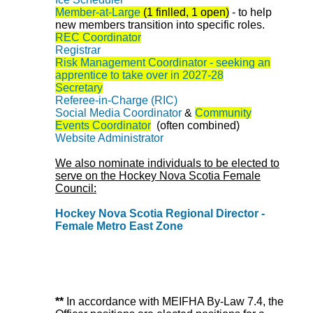
Member-at-Large
(1 finlled, 1 open)
-
to help
new members transition into specific roles.
REC Coordinator
Registrar
Risk Management Coordinator - seeking an
apprentice to take over in 2027-28
Secretary
Referee-in-Charge (RIC)
Social Media Coordinator
&
Community
Events Coordinator
(often combined)
Website Administrator
We also nominate individuals to be elected to
serve on the Hockey Nova Scotia Female
Council:
Hockey Nova Scotia Regional Director -
Female Metro East Zone
**
In accordance with MEIFHA By-Law 7.4, the