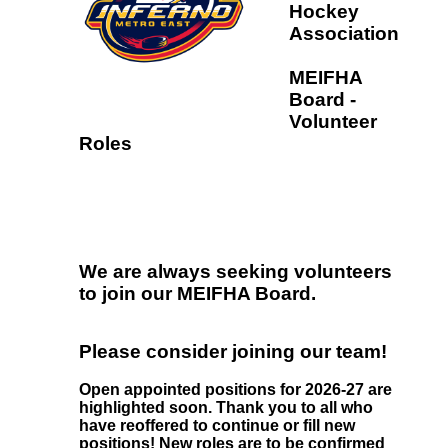
Hockey
Association
MEIFHA
Board -
Volunteer
Roles
We are always seeking volunteers
to join our MEIFHA Board.
Please consider joining our team!
Open appointed positions for 2026-27 are
highlighted soon. Thank you to all who
have reoffered to continue or fill new
positions! New roles are to be confirmed