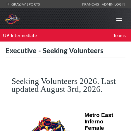
GRAYJAY SPORTS
FRANÇAIS
ADMIN LOGIN
U9-Intermediate
Teams
Executive - Seeking Volunteers
Seeking Volunteers 2026. Last
updated August 3rd, 2026.
Metro East
Inferno
Female