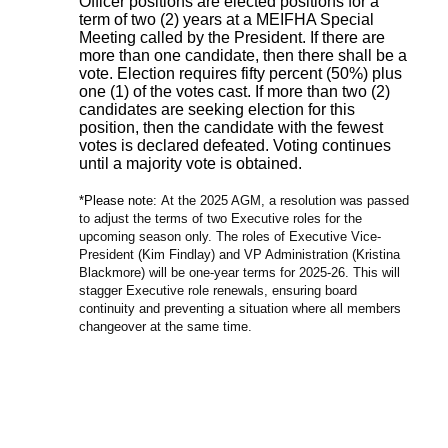
Officer positions are elected positions for a
term of two (2) years at a MEIFHA Special
Meeting called by the President. If there are
more than one candidate, then there shall be a
vote. Election requires fifty percent (50%) plus
one (1) of the votes cast. If more than two (2)
candidates are seeking election for this
position, then the candidate with the fewest
votes is declared defeated. Voting continues
until a majority vote is obtained.
*Please note:
At the 2025 AGM, a resolution was passed
to adjust the terms of two Executive roles for the
upcoming season only. The roles of Executive Vice-
President (Kim Findlay) and VP Administration (Kristina
Blackmore) will be one-year terms for 2025-26. This will
stagger Executive role renewals, ensuring board
continuity and preventing a situation where all members
changeover at the same time.