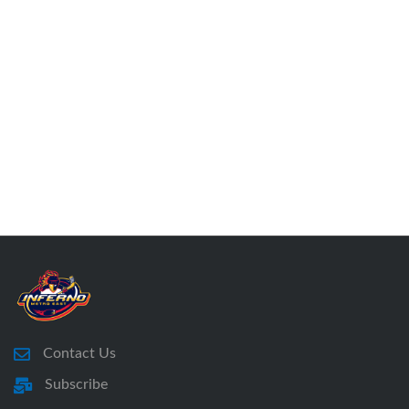
Contact Us
Subscribe