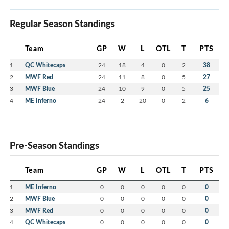
Regular Season Standings
Team
GP
W
L
OTL
T
PTS
1
QC Whitecaps
24
18
4
0
2
38
2
MWF Red
24
11
8
0
5
27
3
MWF Blue
24
10
9
0
5
25
4
ME Inferno
24
2
20
0
2
6
Pre-Season Standings
Team
GP
W
L
OTL
T
PTS
1
ME Inferno
0
0
0
0
0
0
2
MWF Blue
0
0
0
0
0
0
3
MWF Red
0
0
0
0
0
0
4
QC Whitecaps
0
0
0
0
0
0