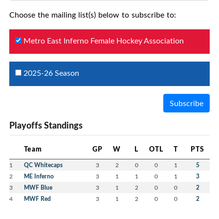
Choose the mailing list(s) below to subscribe to:
Metro East Inferno Female Hockey Association
2025-26 Season
Subscribe
Playoffs Standings
Team
GP
W
L
OTL
T
PTS
1
QC Whitecaps
3
2
0
0
1
5
2
ME Inferno
3
1
1
0
1
3
3
MWF Blue
3
1
2
0
0
2
4
MWF Red
3
1
2
0
0
2