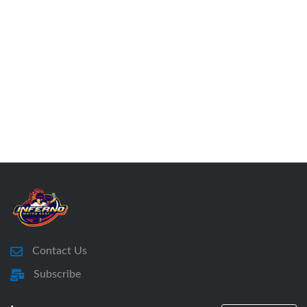
Contact Us
Subscribe