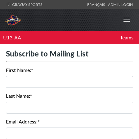
GRAYJAY SPORTS
FRANÇAIS
ADMIN LOGIN
U13-AA
Teams
Subscribe to Mailing List
First Name:*
Last Name:*
Email Address:*