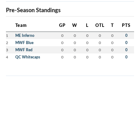
Pre-Season Standings
Team
GP
W
L
OTL
T
PTS
1
ME Inferno
0
0
0
0
0
0
2
MWF Blue
0
0
0
0
0
0
3
MWF Red
0
0
0
0
0
0
4
QC Whitecaps
0
0
0
0
0
0