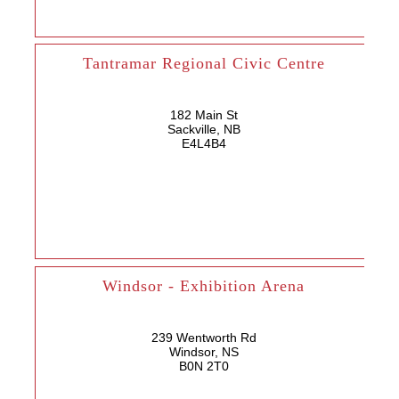
Tantramar Regional Civic Centre
182 Main St
Sackville, NB
E4L4B4
Windsor - Exhibition Arena
239 Wentworth Rd
Windsor, NS
B0N 2T0