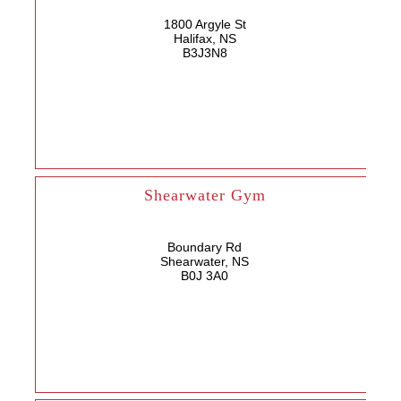
1800 Argyle St
Halifax, NS
B3J3N8
Shearwater Gym
Boundary Rd
Shearwater, NS
B0J 3A0