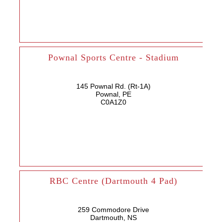
Pownal Sports Centre - Stadium
145 Pownal Rd. (Rt-1A)
Pownal, PE
C0A1Z0
RBC Centre (Dartmouth 4 Pad)
259 Commodore Drive
Dartmouth, NS