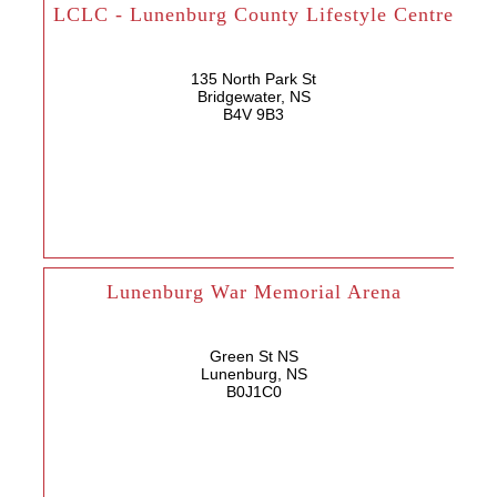
LCLC - Lunenburg County Lifestyle Centre
135 North Park St
Bridgewater, NS
B4V 9B3
Lunenburg War Memorial Arena
Green St NS
Lunenburg, NS
B0J1C0