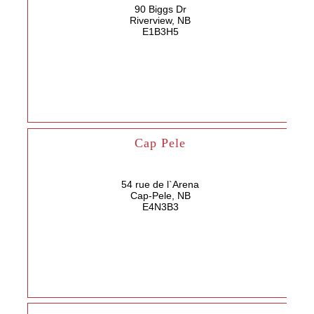
90 Biggs Dr
Riverview, NB
E1B3H5
Cap Pele
54 rue de l`Arena
Cap-Pele, NB
E4N3B3