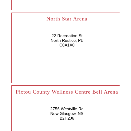
North Star Arena
22 Recreation St
North Rustico, PE
C0A1X0
Pictou County Wellness Centre Bell Arena
2756 Westville Rd
New Glasgow, NS
B2H2J6