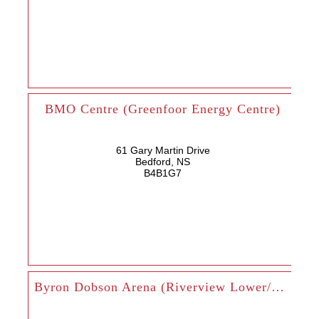
BMO Centre (Greenfoor Energy Centre)
61 Gary Martin Drive
Bedford, NS
B4B1G7
Byron Dobson Arena (Riverview Lower/Upper)