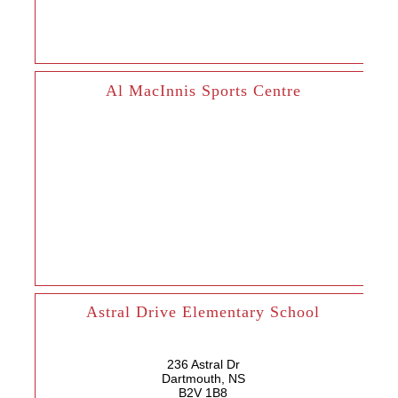
Al MacInnis Sports Centre
Astral Drive Elementary School
236 Astral Dr
Dartmouth, NS
B2V 1B8