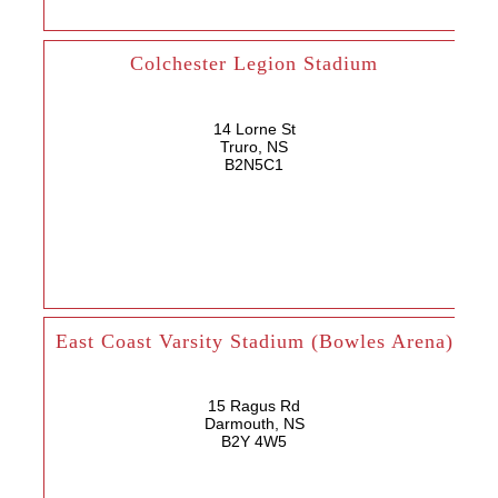
Colchester Legion Stadium
14 Lorne St
Truro, NS
B2N5C1
East Coast Varsity Stadium (Bowles Arena)
15 Ragus Rd
Darmouth, NS
B2Y 4W5