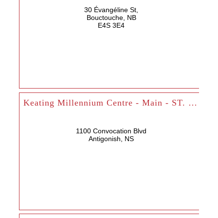
30 Évangéline St,
Bouctouche, NB
E4S 3E4
Keating Millennium Centre - Main - ST. FX
1100 Convocation Blvd
Antigonish, NS