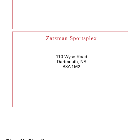
Zatzman Sportsplex
110 Wyse Road
Dartmouth, NS
B3A 1M2