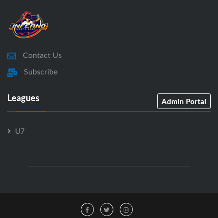
Contact Us
Subscribe
Leagues
Admin Portal
U7