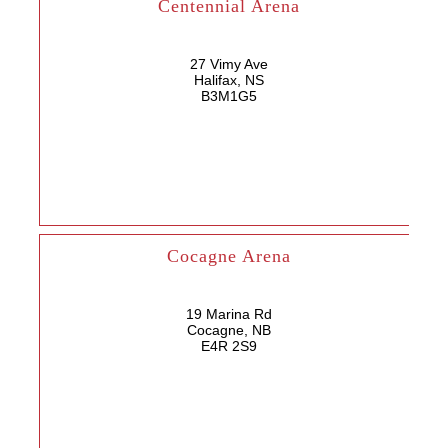
Centennial Arena
27 Vimy Ave
Halifax, NS
B3M1G5
Cocagne Arena
19 Marina Rd
Cocagne, NB
E4R 2S9