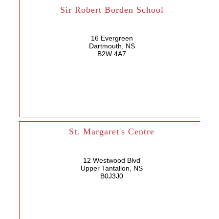
Sir Robert Borden School
16 Evergreen
Dartmouth, NS
B2W 4A7
St. Margaret's Centre
12 Westwood Blvd
Upper Tantallon, NS
B0J3J0