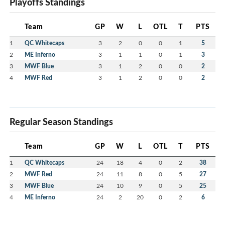
Playoffs Standings
Team
GP
W
L
OTL
T
PTS
1
QC Whitecaps
3
2
0
0
1
5
2
ME Inferno
3
1
1
0
1
3
3
MWF Blue
3
1
2
0
0
2
4
MWF Red
3
1
2
0
0
2
Regular Season Standings
Team
GP
W
L
OTL
T
PTS
1
QC Whitecaps
24
18
4
0
2
38
2
MWF Red
24
11
8
0
5
27
3
MWF Blue
24
10
9
0
5
25
4
ME Inferno
24
2
20
0
2
6