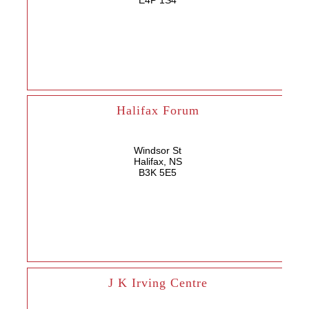
E4P 1S4
Halifax Forum
Windsor St
Halifax, NS
B3K 5E5
J K Irving Centre