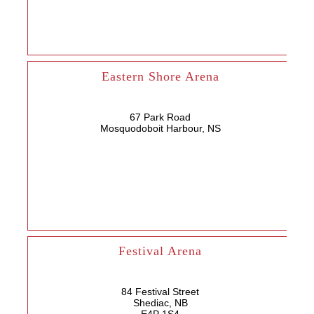
Eastern Shore Arena
67 Park Road
Mosquodoboit Harbour, NS
Festival Arena
84 Festival Street
Shediac, NB