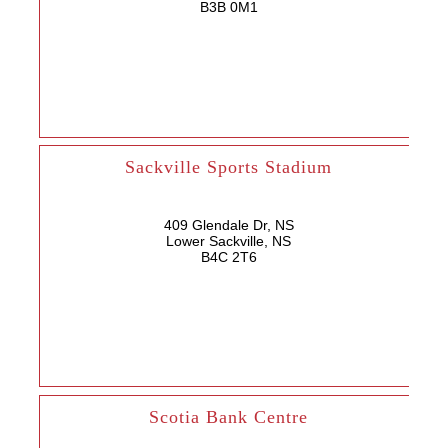
B3B 0M1
Sackville Sports Stadium
409 Glendale Dr, NS
Lower Sackville, NS
B4C 2T6
Scotia Bank Centre