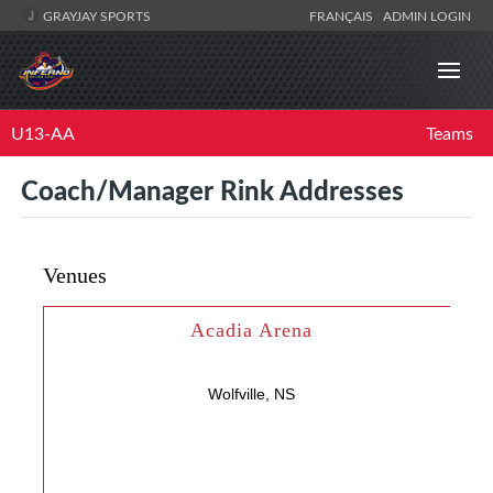
GRAYJAY SPORTS
FRANÇAIS
ADMIN LOGIN
U13-AA
Teams
Coach/Manager Rink Addresses
Venues
Acadia Arena
Wolfville, NS