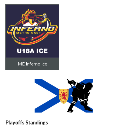
ME Inferno Ice
Playoffs Standings