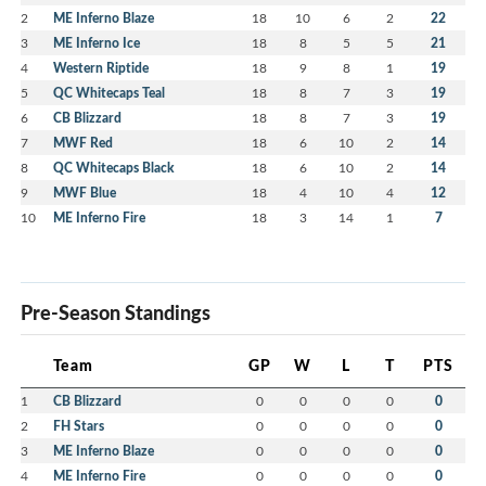
2
ME Inferno Blaze
18
10
6
2
22
3
ME Inferno Ice
18
8
5
5
21
4
Western Riptide
18
9
8
1
19
5
QC Whitecaps Teal
18
8
7
3
19
6
CB Blizzard
18
8
7
3
19
7
MWF Red
18
6
10
2
14
8
QC Whitecaps Black
18
6
10
2
14
9
MWF Blue
18
4
10
4
12
10
ME Inferno Fire
18
3
14
1
7
Pre-Season Standings
Team
GP
W
L
T
PTS
1
CB Blizzard
0
0
0
0
0
2
FH Stars
0
0
0
0
0
3
ME Inferno Blaze
0
0
0
0
0
4
ME Inferno Fire
0
0
0
0
0