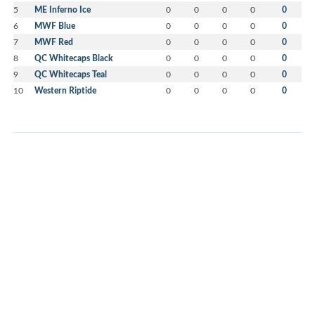
5
ME Inferno Ice
0
0
0
0
0
6
MWF Blue
0
0
0
0
0
7
MWF Red
0
0
0
0
0
8
QC Whitecaps Black
0
0
0
0
0
9
QC Whitecaps Teal
0
0
0
0
0
10
Western Riptide
0
0
0
0
0