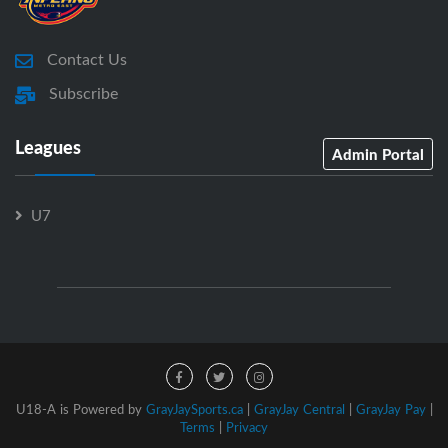
Contact Us
Subscribe
Leagues
Admin Portal
U7
U18-A is Powered by
GrayJaySports.ca
|
GrayJay Central
|
GrayJay Pay
|
Terms
|
Privacy