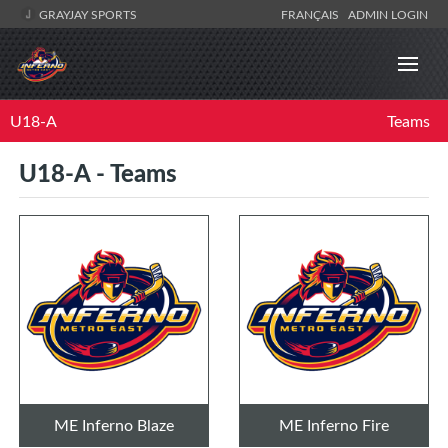
GRAYJAY SPORTS
FRANÇAIS
ADMIN LOGIN
U18-A
Teams
U18-A - Teams
ME Inferno Blaze
ME Inferno Fire