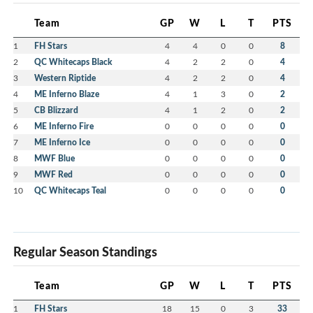
Team
GP
W
L
T
PTS
1
FH Stars
4
4
0
0
8
2
QC Whitecaps Black
4
2
2
0
4
3
Western Riptide
4
2
2
0
4
4
ME Inferno Blaze
4
1
3
0
2
5
CB Blizzard
4
1
2
0
2
6
ME Inferno Fire
0
0
0
0
0
7
ME Inferno Ice
0
0
0
0
0
8
MWF Blue
0
0
0
0
0
9
MWF Red
0
0
0
0
0
10
QC Whitecaps Teal
0
0
0
0
0
Regular Season Standings
Team
GP
W
L
T
PTS
1
FH Stars
18
15
0
3
33