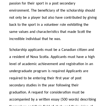
passion for their sport in a post secondary
environment. The beneficiary of the scholarship should
not only be a player but also have contributed by giving
back to the sport in a volunteer role exhibiting the
same values and characteristics that made Scott the
incredible individual that he was.
Scholarship applicants must be a Canadian citizen and
a resident of Nova Scotia. Applicants must have a high
level of academic achievement and registration in an
undergraduate program is required Applicants are
required to be entering their first year of post
secondary studies in the year following their
graduation. A request for consideration must be
accompanied by a written essay (500 words) describing