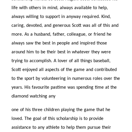
life with others in mind, always available to help,
always willing to support in anyway required. Kind,
caring, devoted, and generous Scott was all of this and
more. As a husband, father, colleague, or friend he
always saw the best in people and inspired those
around him to be their best in whatever they were
trying to accomplish. A lover of all things baseball,
Scott enjoyed all aspects of the game and contributed
to the sport by volunteering in numerous roles over the
years. His favourite pastime was spending time at the
diamond watching any
one of his three children playing the game that he
loved. The goal of this scholarship is to provide
assistance to any athlete to help them pursue their