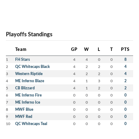
Playoffs Standings
Team
GP
W
L
T
PTS
1
FH Stars
4
4
0
0
8
2
QC Whitecaps Black
4
2
2
0
4
3
Western Riptide
4
2
2
0
4
4
ME Inferno Blaze
4
1
3
0
2
5
CB Blizzard
4
1
2
0
2
6
ME Inferno Fire
0
0
0
0
0
7
ME Inferno Ice
0
0
0
0
0
8
MWF Blue
0
0
0
0
0
9
MWF Red
0
0
0
0
0
10
QC Whitecaps Teal
0
0
0
0
0