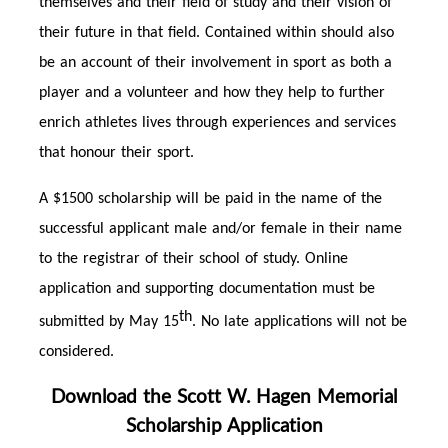
themselves and their field of study and their vision of
their future in that field. Contained within should also
be an account of their involvement in sport as both a
player and a volunteer and how they help to further
enrich athletes lives through experiences and services
that honour their sport.
A $1500 scholarship will be paid in the name of the
successful applicant male and/or female in their name
to the registrar of their school of study. Online
application and supporting documentation must be
th
submitted by May 15
. No late applications will not be
considered.
Download the Scott W. Hagen Memorial
Scholarship Application