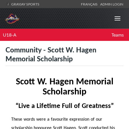
GRAYJAY SPORTS
FRANÇAIS
ADMIN LOGIN
U18-A
Teams
Community - Scott W. Hagen
Memorial Scholarship
Scott W. Hagen Memorial
Scholarship
“Live a Life
time
Full of Greatness”
These words were a favourite expression of our
scholarship honouree Scott Hagen. Scott conducted his