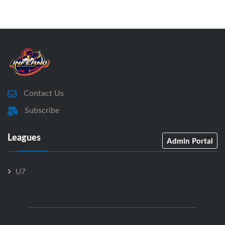
Contact Us
Subscribe
Leagues
Admin Portal
U7