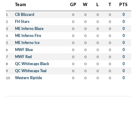
Team
GP
W
L
T
PTS
1
CB Blizzard
0
0
0
0
0
2
FH Stars
0
0
0
0
0
3
ME Inferno Blaze
0
0
0
0
0
4
ME Inferno Fire
0
0
0
0
0
5
ME Inferno Ice
0
0
0
0
0
6
MWF Blue
0
0
0
0
0
7
MWF Red
0
0
0
0
0
8
QC Whitecaps Black
0
0
0
0
0
9
QC Whitecaps Teal
0
0
0
0
0
10
Western Riptide
0
0
0
0
0