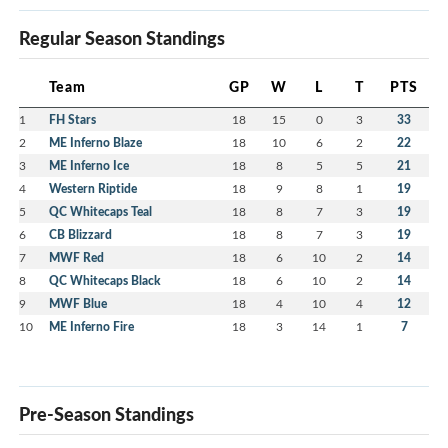
Regular Season Standings
Team
GP
W
L
T
PTS
1
FH Stars
18
15
0
3
33
2
ME Inferno Blaze
18
10
6
2
22
3
ME Inferno Ice
18
8
5
5
21
4
Western Riptide
18
9
8
1
19
5
QC Whitecaps Teal
18
8
7
3
19
6
CB Blizzard
18
8
7
3
19
7
MWF Red
18
6
10
2
14
8
QC Whitecaps Black
18
6
10
2
14
9
MWF Blue
18
4
10
4
12
10
ME Inferno Fire
18
3
14
1
7
Pre-Season Standings